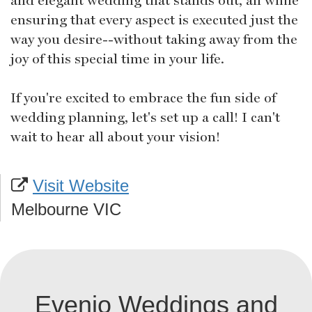
ensuring that every aspect is executed just the
way you desire--without taking away from the
joy of this special time in your life.
If you're excited to embrace the fun side of
wedding planning, let's set up a call! I can't
wait to hear all about your vision!
Visit Website
Melbourne VIC
Evenio Weddings and