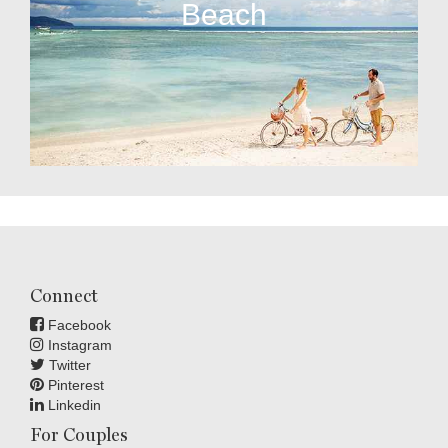
Beach
Connect
Facebook
Instagram
Twitter
Pinterest
Linkedin
For Couples