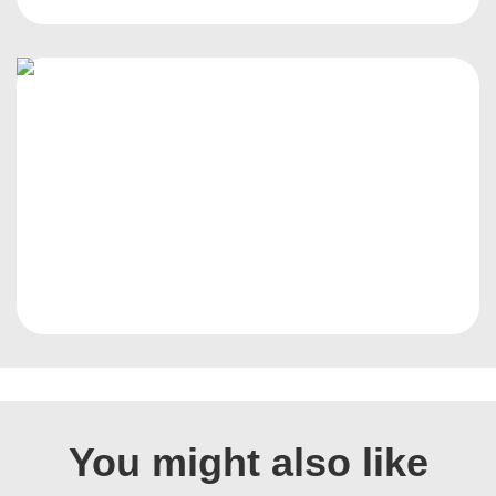
You might also like