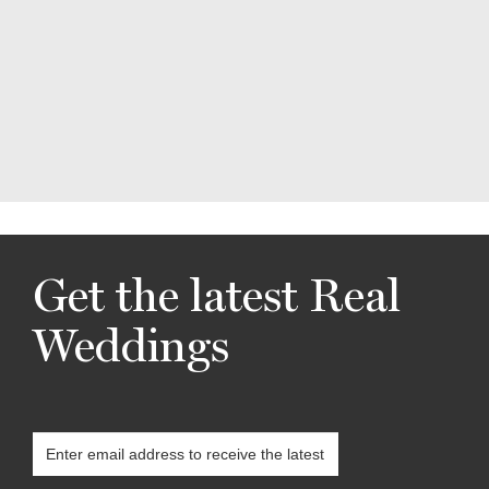
Get the latest Real
Weddings