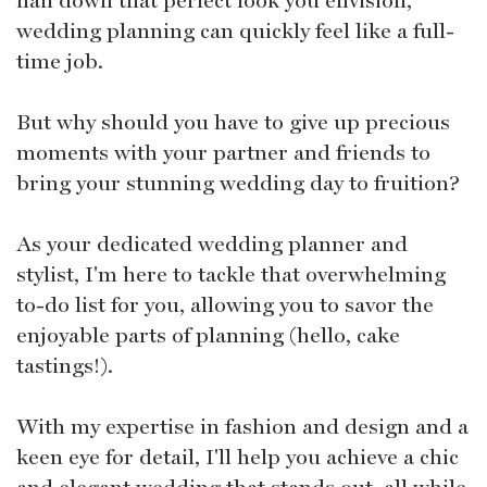
wedding planning can quickly feel like a full-
time job.
But why should you have to give up precious
moments with your partner and friends to
bring your stunning wedding day to fruition?
As your dedicated wedding planner and
stylist, I'm here to tackle that overwhelming
to-do list for you, allowing you to savor the
enjoyable parts of planning (hello, cake
tastings!).
With my expertise in fashion and design and a
keen eye for detail, I'll help you achieve a chic
and elegant wedding that stands out, all while