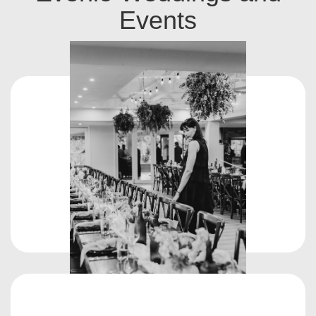
Events