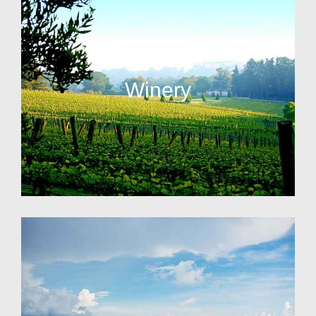
Winery