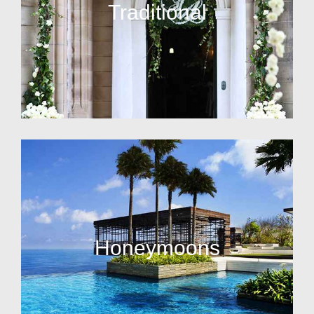
Traditional
Honeymoons