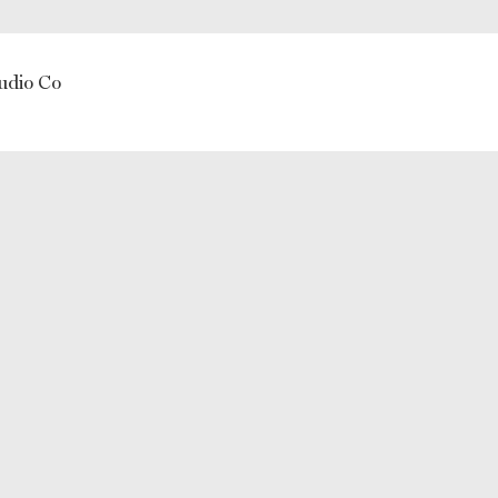
udio Co