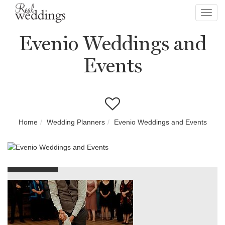
Toggl
navig
Evenio Weddings and
Events
Home
Wedding Planners
Evenio Weddings and Events