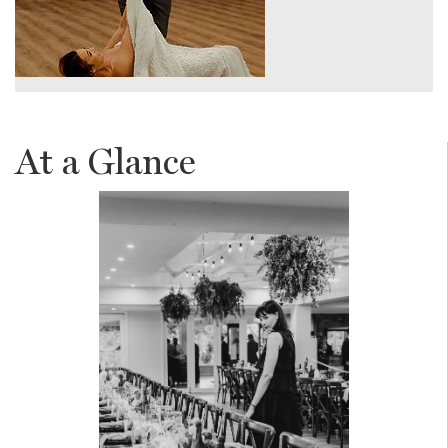
At a Glance