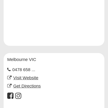
Melbourne VIC
0478 658 ...
Visit Website
Get Directions