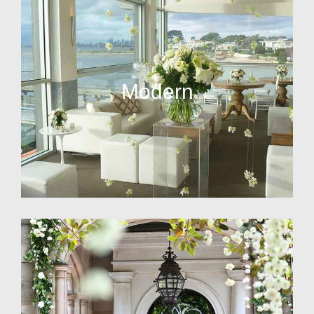
Modern