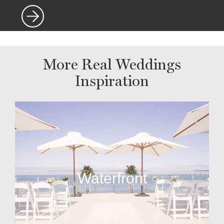
More Real Weddings
Inspiration
Waterfront