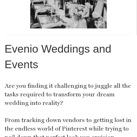
Evenio Weddings and
Events
Are you finding it challenging to juggle all the
tasks required to transform your dream
wedding into reality?
From tracking down vendors to getting lost in
the endless world of Pinterest while trying to
nail down that perfect look you envision,