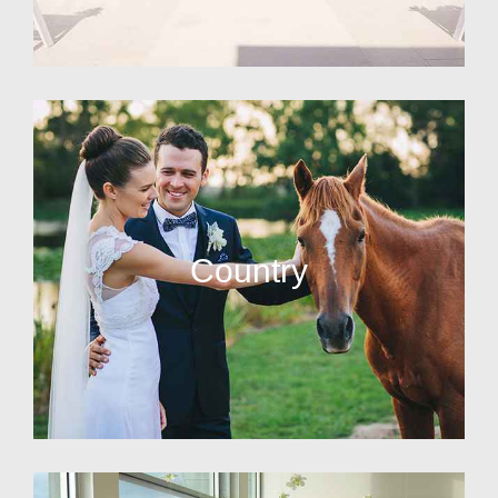
Country