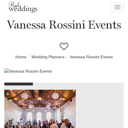
Toggl
navig
Vanessa Rossini Events
Home
Wedding Planners
Vanessa Rossini Events