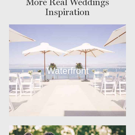
More Real Weddings
Inspiration
Waterfront