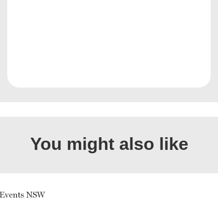
You might also like
 Events NSW