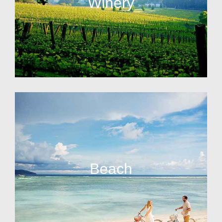
Winery
Beach