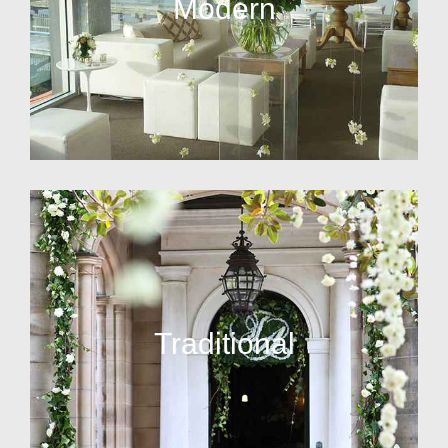
Modern
Traditional