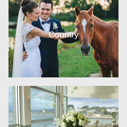
Country