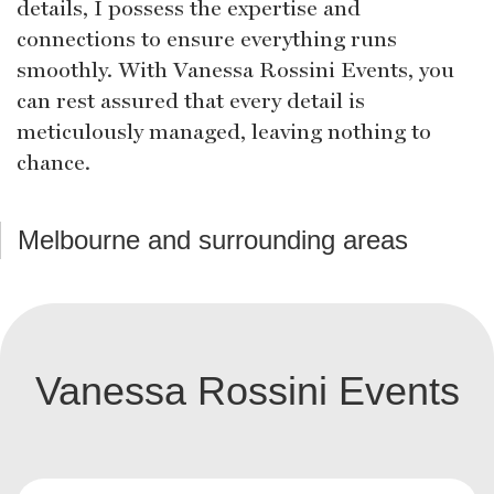
details, I possess the expertise and
connections to ensure everything runs
smoothly. With Vanessa Rossini Events, you
can rest assured that every detail is
meticulously managed, leaving nothing to
chance.
Melbourne and surrounding areas
Vanessa Rossini Events