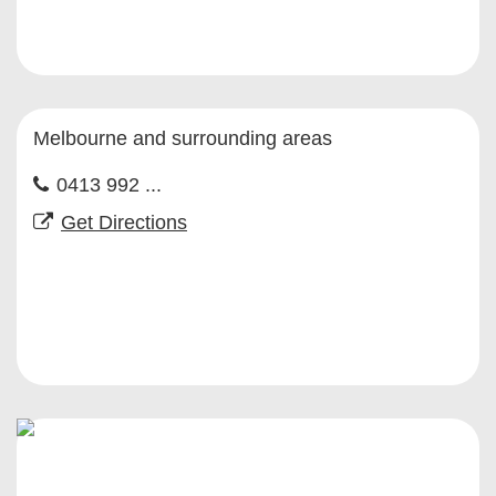
Melbourne and surrounding areas
0413 992 ...
Get Directions