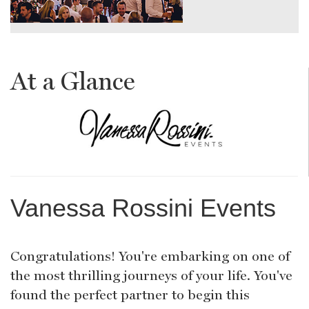
At a Glance
Vanessa Rossini Events
Congratulations! You're embarking on one of
the most thrilling journeys of your life. You've
found the perfect partner to begin this