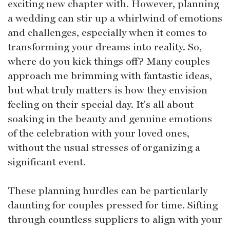
exciting new chapter with. However, planning
a wedding can stir up a whirlwind of emotions
and challenges, especially when it comes to
transforming your dreams into reality. So,
where do you kick things off? Many couples
approach me brimming with fantastic ideas,
but what truly matters is how they envision
feeling on their special day. It's all about
soaking in the beauty and genuine emotions
of the celebration with your loved ones,
without the usual stresses of organizing a
significant event.
These planning hurdles can be particularly
daunting for couples pressed for time. Sifting
through countless suppliers to align with your