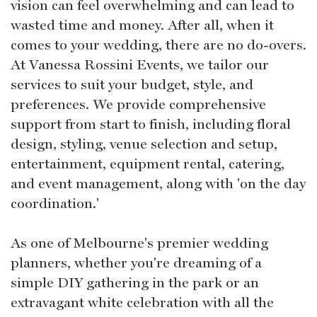
vision can feel overwhelming and can lead to
wasted time and money. After all, when it
comes to your wedding, there are no do-overs.
At Vanessa Rossini Events, we tailor our
services to suit your budget, style, and
preferences. We provide comprehensive
support from start to finish, including floral
design, styling, venue selection and setup,
entertainment, equipment rental, catering,
and event management, along with 'on the day
coordination.'
As one of Melbourne's premier wedding
planners, whether you're dreaming of a
simple DIY gathering in the park or an
extravagant white celebration with all the