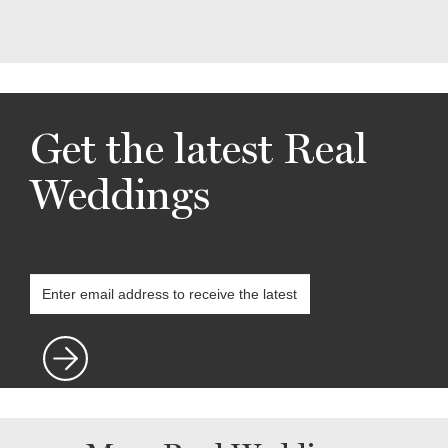
Get the latest Real
Weddings