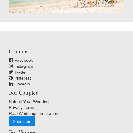
Connect
Facebook
Instagram
Twitter
Pinterest
Linkedin
For Couples
Submit Your Wedding
Privacy Terms
Real Weddings Inspiration
Subscribe
For Venues