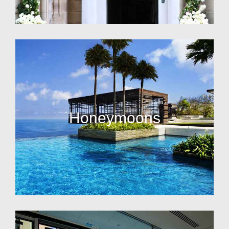
Honeymoons