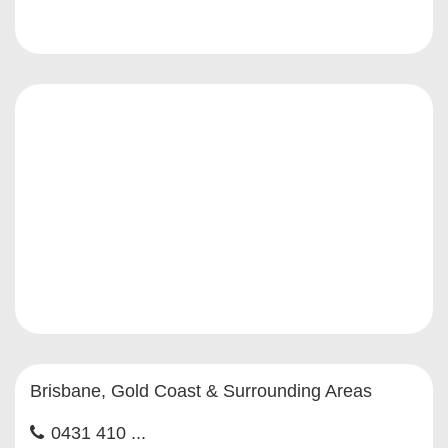
Brisbane, Gold Coast & Surrounding Areas
0431 410 ...