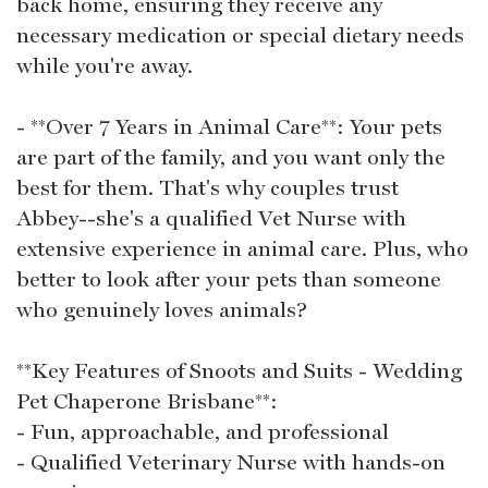
back home, ensuring they receive any
necessary medication or special dietary needs
while you're away.
- **Over 7 Years in Animal Care**: Your pets
are part of the family, and you want only the
best for them. That's why couples trust
Abbey--she's a qualified Vet Nurse with
extensive experience in animal care. Plus, who
better to look after your pets than someone
who genuinely loves animals?
**Key Features of Snoots and Suits - Wedding
Pet Chaperone Brisbane**:
- Fun, approachable, and professional
- Qualified Veterinary Nurse with hands-on