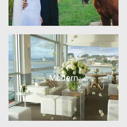
Modern