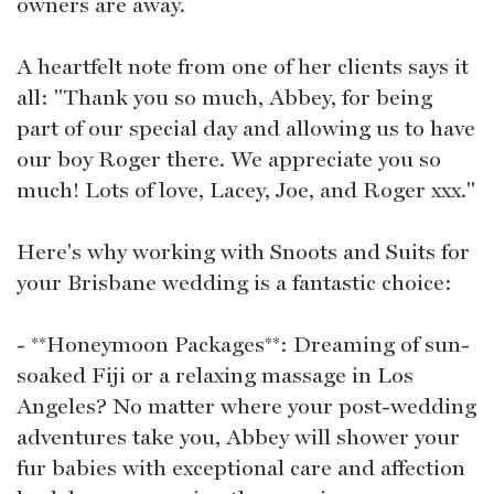
owners are away.
A heartfelt note from one of her clients says it
all: "Thank you so much, Abbey, for being
part of our special day and allowing us to have
our boy Roger there. We appreciate you so
much! Lots of love, Lacey, Joe, and Roger xxx."
Here's why working with Snoots and Suits for
your Brisbane wedding is a fantastic choice:
- **Honeymoon Packages**: Dreaming of sun-
soaked Fiji or a relaxing massage in Los
Angeles? No matter where your post-wedding
adventures take you, Abbey will shower your
fur babies with exceptional care and affection