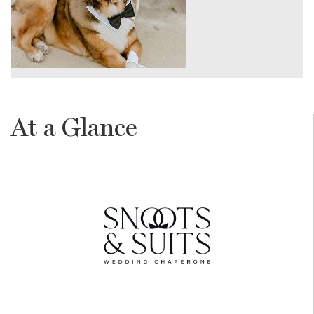
At a Glance