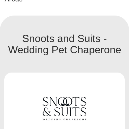
Snoots and Suits -
Wedding Pet Chaperone