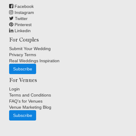
Facebook
Instagram
Twitter
Pinterest
Linkedin
For Couples
Submit Your Wedding
Privacy Terms
Real Weddings Inspiration
Subscribe
For Venues
Login
Terms and Conditions
FAQ's for Venues
Venue Marketing Blog
Subscribe