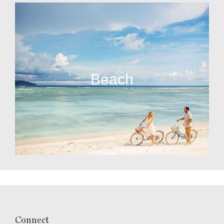
Beach
Connect