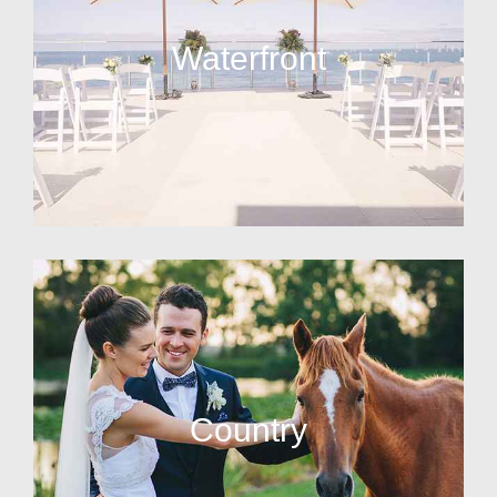
Waterfront
Country