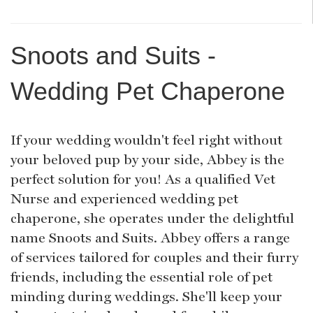
Snoots and Suits -
Wedding Pet Chaperone
If your wedding wouldn't feel right without
your beloved pup by your side, Abbey is the
perfect solution for you! As a qualified Vet
Nurse and experienced wedding pet
chaperone, she operates under the delightful
name Snoots and Suits. Abbey offers a range
of services tailored for couples and their furry
friends, including the essential role of pet
minding during weddings. She'll keep your