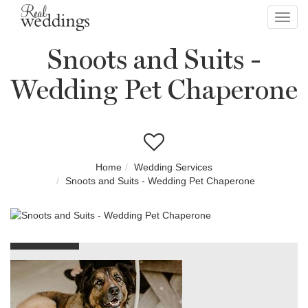
Toggl
navig
Snoots and Suits -
Wedding Pet Chaperone
Home
Wedding Services
Snoots and Suits - Wedding Pet Chaperone