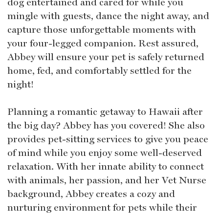
dog entertained and cared for while you
mingle with guests, dance the night away, and
capture those unforgettable moments with
your four-legged companion. Rest assured,
Abbey will ensure your pet is safely returned
home, fed, and comfortably settled for the
night!
Planning a romantic getaway to Hawaii after
the big day? Abbey has you covered! She also
provides pet-sitting services to give you peace
of mind while you enjoy some well-deserved
relaxation. With her innate ability to connect
with animals, her passion, and her Vet Nurse
background, Abbey creates a cozy and
nurturing environment for pets while their