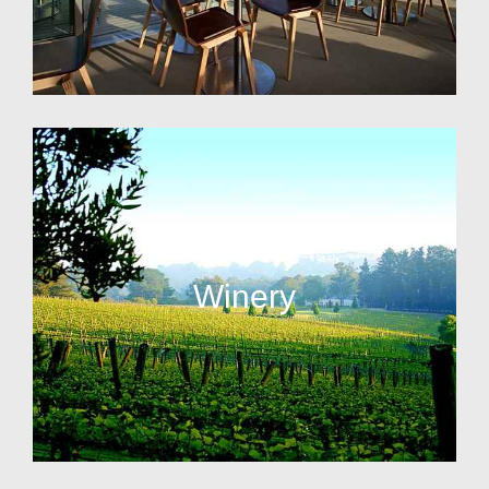
Winery