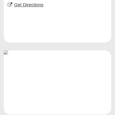
Get Directions