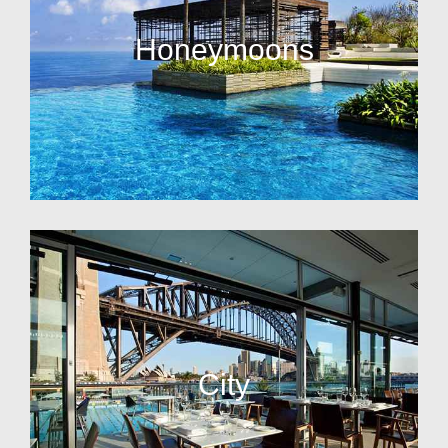
Honeymoons
City