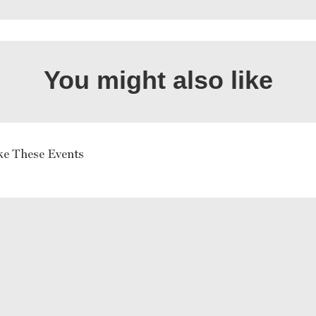
You might also like
ke These Events