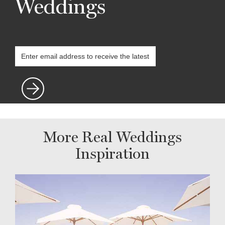
Weddings
More Real Weddings
Inspiration