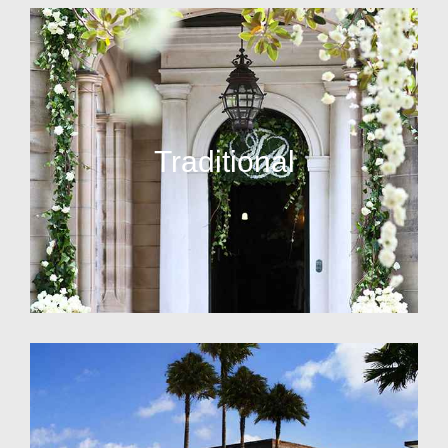
Traditional