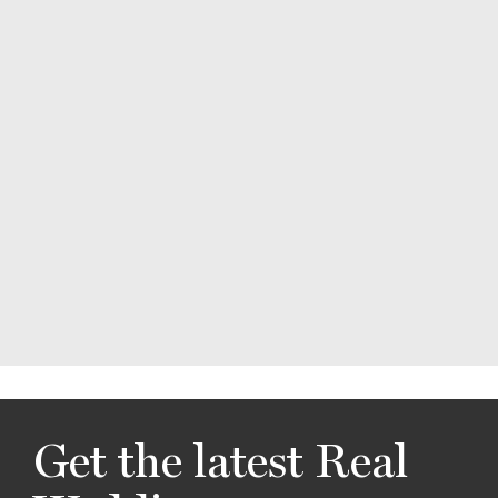
Get the latest Real