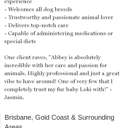
experience
- Welcomes all dog breeds
- Trustworthy and passionate animal lover
- Delivers top-notch care
- Capable of administering medications or
special diets
One client raves, "Abbey is absolutely
incredible with her care and passion for
animals. Highly professional and just a great
vibe to have around! One of very few that I
completely trust my fur baby Loki with!" -
Jasmin.
Brisbane, Gold Coast & Surrounding
Areas