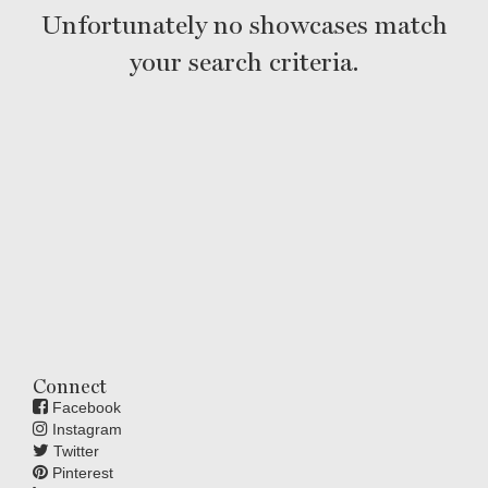
Unfortunately no showcases match
your search criteria.
Connect
Facebook
Instagram
Twitter
Pinterest