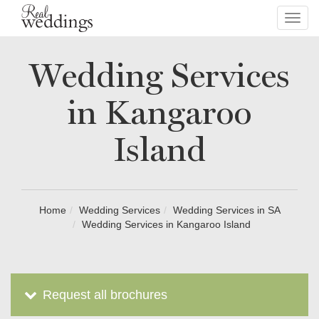
Toggl
navig
Wedding Services
in Kangaroo
Island
Home
Wedding Services
Wedding Services in SA
Wedding Services in Kangaroo Island
Request all brochures