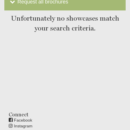
Request all brochures
Unfortunately no showcases match
your search criteria.
Connect
Facebook
Instagram