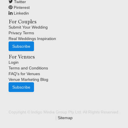
Twitter
Pinterest
Linkedin
For Couples
Submit Your Wedding
Privacy Terms
Real Weddings Inspiration
Subscribe
For Venues
Login
Terms and Conditions
FAQ's for Venues
Venue Marketing Blog
Subscribe
Copyright © Indigo Media Group Pty Ltd. All Rights Reserved.
|
Sitemap