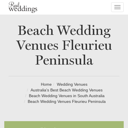
Toggl
navig
Beach Wedding
Venues Fleurieu
Peninsula
Home
Wedding Venues
Australia's Best Beach Wedding Venues
Beach Wedding Venues in South Australia
Beach Wedding Venues Fleurieu Peninsula