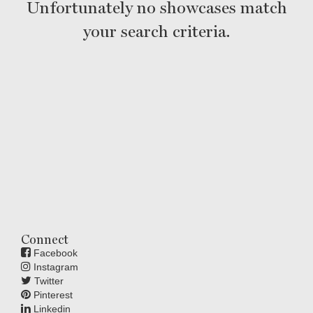
Unfortunately no showcases match
your search criteria.
Connect
Facebook
Instagram
Twitter
Pinterest
Linkedin