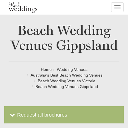
Toggl
navig
Beach Wedding
Venues Gippsland
Home
Wedding Venues
Australia's Best Beach Wedding Venues
Beach Wedding Venues Victoria
Beach Wedding Venues Gippsland
Request all brochures