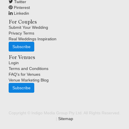
Twitter
Pinterest
Linkedin
For Couples
Submit Your Wedding
Privacy Terms
Real Weddings Inspiration
Subscribe
For Venues
Login
Terms and Conditions
FAQ's for Venues
Venue Marketing Blog
Subscribe
Copyright © Indigo Media Group Pty Ltd. All Rights Reserved.
|
Sitemap