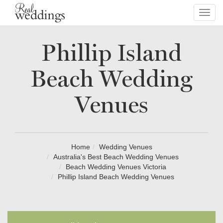
Toggl
navig
Phillip Island
Beach Wedding
Venues
Home
Wedding Venues
Australia's Best Beach Wedding Venues
Beach Wedding Venues Victoria
Phillip Island Beach Wedding Venues