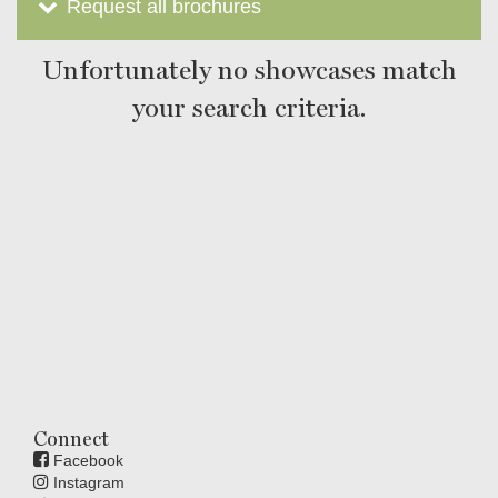
Request all brochures
Unfortunately no showcases match
your search criteria.
Connect
Facebook
Instagram