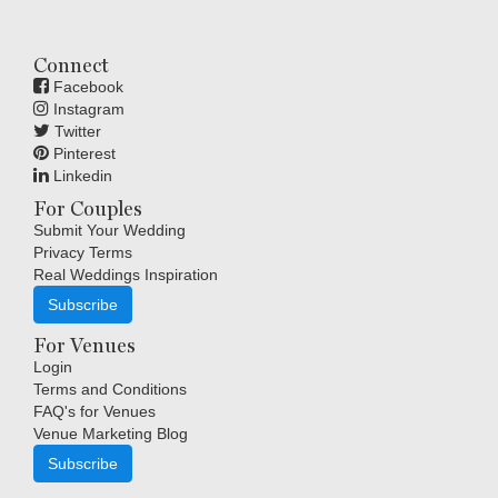
Connect
Facebook
Instagram
Twitter
Pinterest
Linkedin
For Couples
Submit Your Wedding
Privacy Terms
Real Weddings Inspiration
Subscribe
For Venues
Login
Terms and Conditions
FAQ's for Venues
Venue Marketing Blog
Subscribe