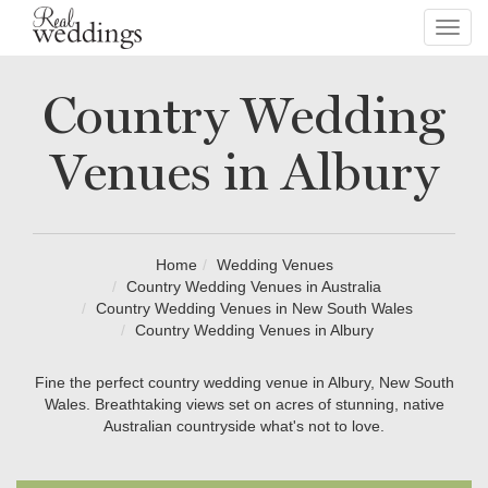
Toggl
navig
Country Wedding
Venues in Albury
Home
Wedding Venues
Country Wedding Venues in Australia
Country Wedding Venues in New South Wales
Country Wedding Venues in Albury
Fine the perfect country wedding venue in Albury, New South
Wales. Breathtaking views set on acres of stunning, native
Australian countryside what's not to love.