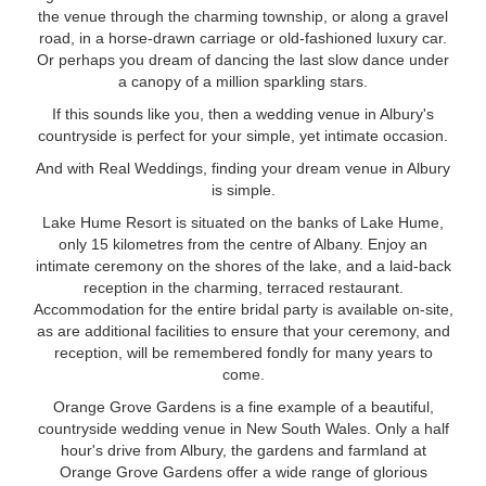
the venue through the charming township, or along a gravel
road, in a horse-drawn carriage or old-fashioned luxury car.
Or perhaps you dream of dancing the last slow dance under
a canopy of a million sparkling stars.
If this sounds like you, then a wedding venue in Albury's
countryside is perfect for your simple, yet intimate occasion.
And with Real Weddings, finding your dream venue in Albury
is simple.
Lake Hume Resort is situated on the banks of Lake Hume,
only 15 kilometres from the centre of Albany. Enjoy an
intimate ceremony on the shores of the lake, and a laid-back
reception in the charming, terraced restaurant.
Accommodation for the entire bridal party is available on-site,
as are additional facilities to ensure that your ceremony, and
reception, will be remembered fondly for many years to
come.
Orange Grove Gardens is a fine example of a beautiful,
countryside wedding venue in New South Wales. Only a half
hour's drive from Albury, the gardens and farmland at
Orange Grove Gardens offer a wide range of glorious