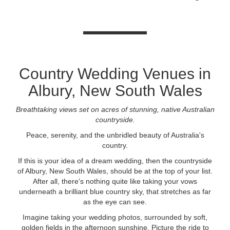
Country Wedding Venues in
Albury, New South Wales
Breathtaking views set on acres of stunning, native Australian
countryside.
Peace, serenity, and the unbridled beauty of Australia's
country.
If this is your idea of a dream wedding, then the countryside
of Albury, New South Wales, should be at the top of your list.
After all, there's nothing quite like taking your vows
underneath a brilliant blue country sky, that stretches as far
as the eye can see.
Imagine taking your wedding photos, surrounded by soft,
golden fields in the afternoon sunshine. Picture the ride to