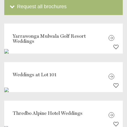
Request all brochures
Yarrawonga Mulwala Golf Resort
Weddings
Weddings at Lot 101
Thredbo Alpine Hotel Weddings