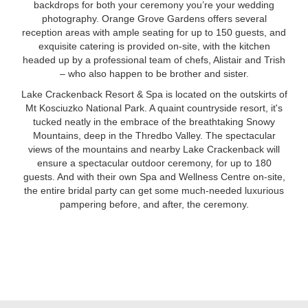
backdrops for both your ceremony you’re your wedding
photography. Orange Grove Gardens offers several
reception areas with ample seating for up to 150 guests, and
exquisite catering is provided on-site, with the kitchen
headed up by a professional team of chefs, Alistair and Trish
– who also happen to be brother and sister.
Lake Crackenback Resort & Spa is located on the outskirts of
Mt Kosciuzko National Park. A quaint countryside resort, it's
tucked neatly in the embrace of the breathtaking Snowy
Mountains, deep in the Thredbo Valley. The spectacular
views of the mountains and nearby Lake Crackenback will
ensure a spectacular outdoor ceremony, for up to 180
guests. And with their own Spa and Wellness Centre on-site,
the entire bridal party can get some much-needed luxurious
pampering before, and after, the ceremony.