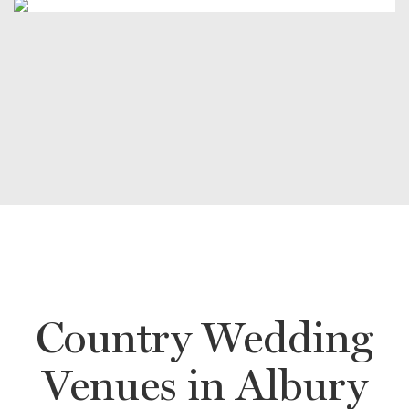
Country Wedding
Venues in Albury