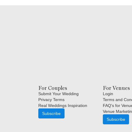
For Couples
For Venues
Submit Your Wedding
Login
Privacy Terms
Terms and Cond
Real Weddings Inspiration
FAQ's for Venu
Venue Marketin
Subscribe
Subscribe