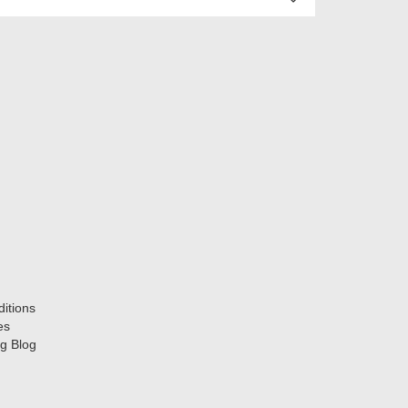
itions
es
g Blog