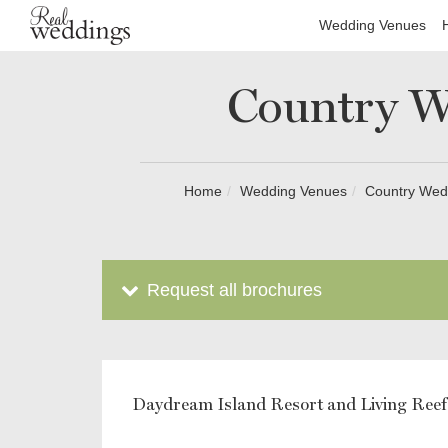
Wedding Venues
Country W
Home
Wedding Venues
Country Wedd
Request all brochures
Daydream Island Resort and Living Reef