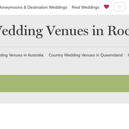
Honeymoons & Destination Weddings
Real Weddings
edding Venues in R
ing Venues in Australia
Country Wedding Venues in Queensland