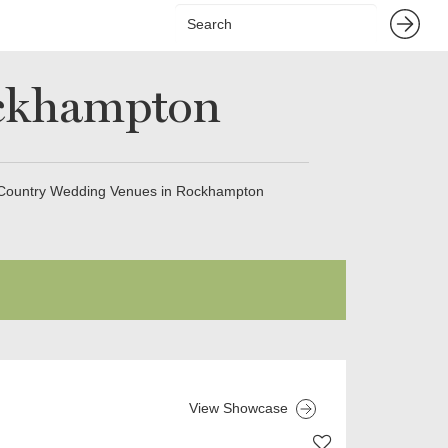
ockhampton
Country Wedding Venues in Rockhampton
View Showcase