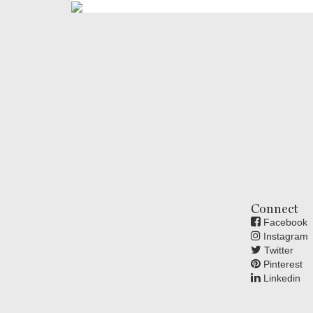
Connect
Facebook
Instagram
Twitter
Pinterest
Linkedin