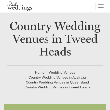
Toggl
navig
Country Wedding
Venues in Tweed
Heads
Home
Wedding Venues
Country Wedding Venues in Australia
Country Wedding Venues in Queensland
Country Wedding Venues in Tweed Heads