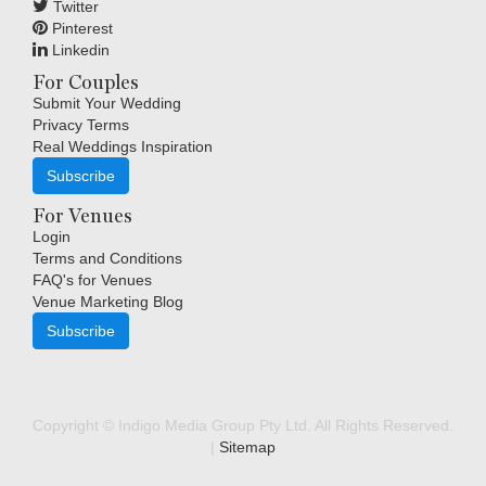
Twitter
Pinterest
Linkedin
For Couples
Submit Your Wedding
Privacy Terms
Real Weddings Inspiration
Subscribe
For Venues
Login
Terms and Conditions
FAQ's for Venues
Venue Marketing Blog
Subscribe
Copyright © Indigo Media Group Pty Ltd. All Rights Reserved.
|
Sitemap