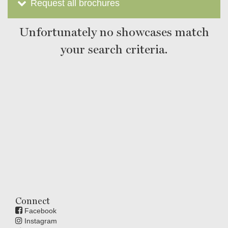
Request all brochures
Unfortunately no showcases match
your search criteria.
Connect
Facebook
Instagram