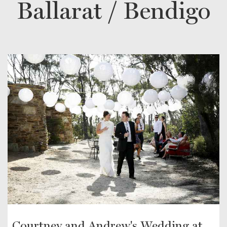
Ballarat / Bendigo
Courtney and Andrew's Wedding at