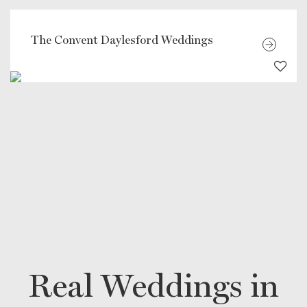
The Convent Daylesford Weddings
Real Weddings in