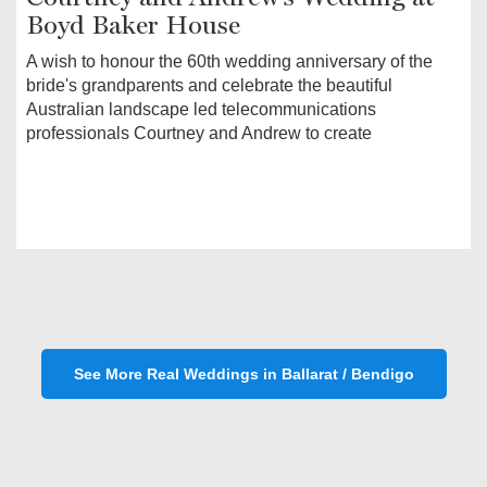
Boyd Baker House
A wish to honour the 60th wedding anniversary of the
bride's grandparents and celebrate the beautiful
Australian landscape led telecommunications
professionals Courtney and Andrew to create
See More Real Weddings in Ballarat / Bendigo