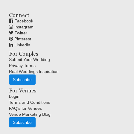
Connect
Facebook
Instagram
Twitter
Pinterest
Linkedin
For Couples
Submit Your Wedding
Privacy Terms
Real Weddings Inspiration
Subscribe
For Venues
Login
Terms and Conditions
FAQ's for Venues
Venue Marketing Blog
Subscribe