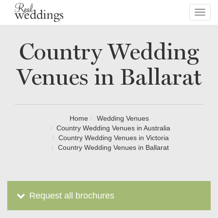
Toggl
navig
Country Wedding
Venues in Ballarat
Home
Wedding Venues
Country Wedding Venues in Australia
Country Wedding Venues in Victoria
Country Wedding Venues in Ballarat
Request all brochures