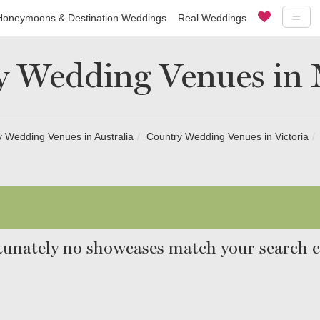
Honeymoons & Destination Weddings
Real Weddings
y Wedding Venues in 
 Wedding Venues in Australia
Country Wedding Venues in Victoria
unately no showcases match your search cr