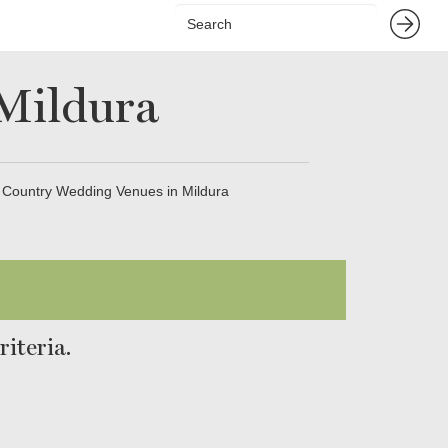
Mildura
Country Wedding Venues in Mildura
iteria.