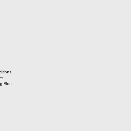
itions
es
g Blog
p