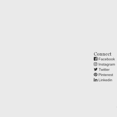
Connect
Facebook
Instagram
Twitter
Pinterest
Linkedin