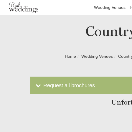
Wedding Venues
Countr
Home
Wedding Venues
Country
Request all brochures
Unfort