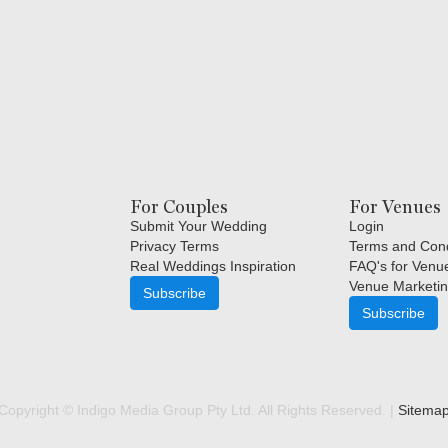
For Couples
For Venues
Submit Your Wedding
Login
Privacy Terms
Terms and Cond
Real Weddings Inspiration
FAQ's for Venu
Venue Marketin
Subscribe
Subscribe
Copyright © Indigo Media Group Pty Ltd. All Rights Reserved. |
Sitema