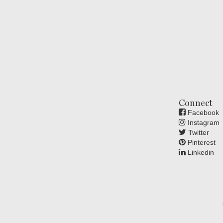
Connect
Facebook
Instagram
Twitter
Pinterest
Linkedin