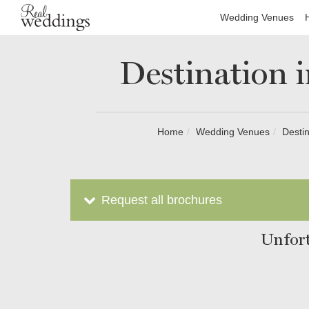
Wedding Venues
Destination 
Home
Wedding Venues
Destin
Request all brochures
Unfort