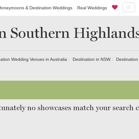
Honeymoons & Destination Weddings
Real Weddings
in Southern Highlands
ation Wedding Venues in Australia
Destination in NSW
Destination
unately no showcases match your search cr