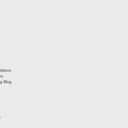
itions
es
g Blog
p