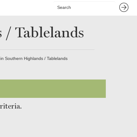
 / Tablelands
 in Southern Highlands / Tablelands
iteria.