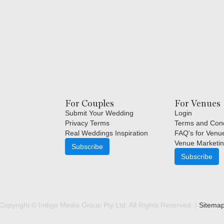
For Couples
For Venues
Submit Your Wedding
Login
Privacy Terms
Terms and Cond
Real Weddings Inspiration
FAQ's for Venu
Venue Marketin
Subscribe
Subscribe
Copyright © Indigo Media Group Pty Ltd. All Rights Reserved. |
Sitema