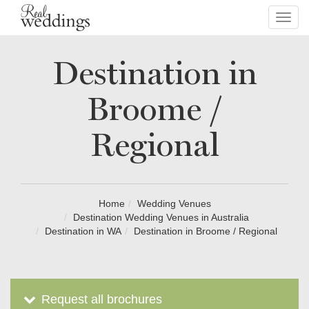
Toggl
navig
Destination in
Broome /
Regional
Home
Wedding Venues
Destination Wedding Venues in Australia
Destination in WA
Destination in Broome / Regional
Request all brochures