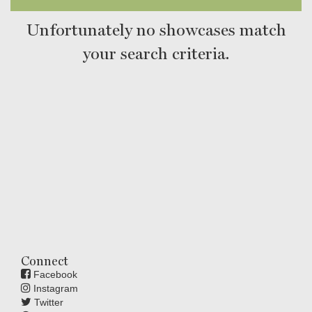
Unfortunately no showcases match
your search criteria.
Connect
Facebook
Instagram
Twitter