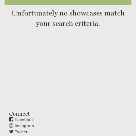
Unfortunately no showcases match
your search criteria.
Connect
Facebook
Instagram
Twitter