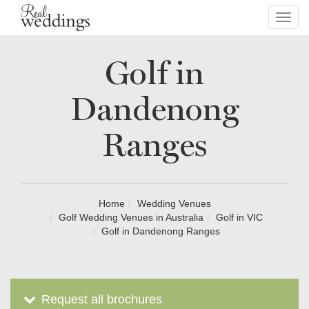
Toggl
navig
Golf in
Dandenong
Ranges
Home
Wedding Venues
Golf Wedding Venues in Australia
Golf in VIC
Golf in Dandenong Ranges
Request all brochures