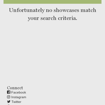
Unfortunately no showcases match
your search criteria.
Connect
Facebook
Instagram
Twitter