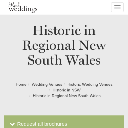
Toggl
navig
Historic in
Regional New
South Wales
Home
Wedding Venues
Historic Wedding Venues
Historic in NSW
Historic in Regional New South Wales
Request all brochures