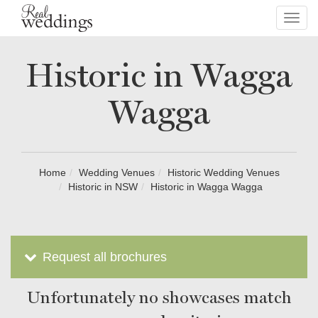
Toggl
navig
Historic in Wagga
Wagga
Home
Wedding Venues
Historic Wedding Venues
Historic in NSW
Historic in Wagga Wagga
Request all brochures
Unfortunately no showcases match