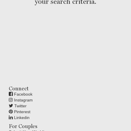
your search criteria.
Connect
Facebook
Instagram
Twitter
Pinterest
Linkedin
For Couples