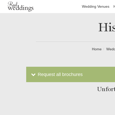
Wedding Venues
His
Home
Wedd
Request all brochures
Unfort