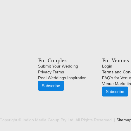
For Couples
For Venues
Submit Your Wedding
Login
Privacy Terms
Terms and Cond
Real Weddings Inspiration
FAQ's for Venu
Venue Marketin
Subscribe
Subscribe
Copyright © Indigo Media Group Pty Ltd. All Rights Reserved. |
Sitema