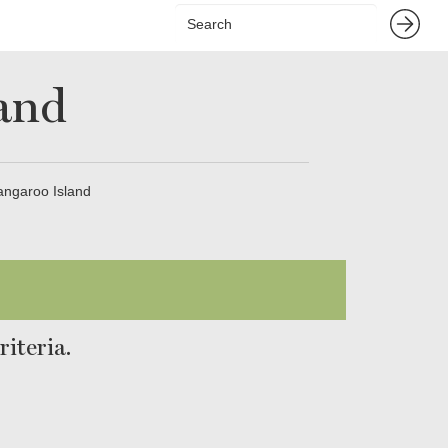
land
Kangaroo Island
iteria.