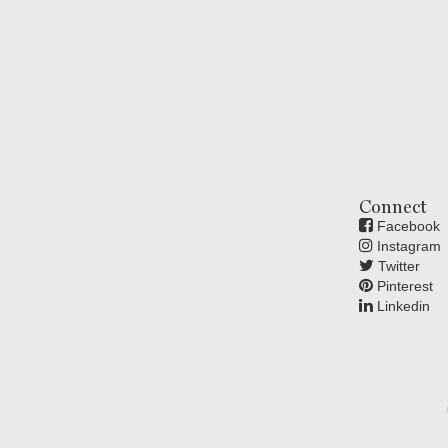
Connect
Facebook
Instagram
Twitter
Pinterest
Linkedin