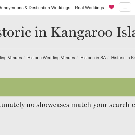
Honeymoons & Destination Weddings
Real Weddings
toric in Kangaroo Is
ing Venues
Historic Wedding Venues
Historic in SA
Historic in 
unately no showcases match your search cr