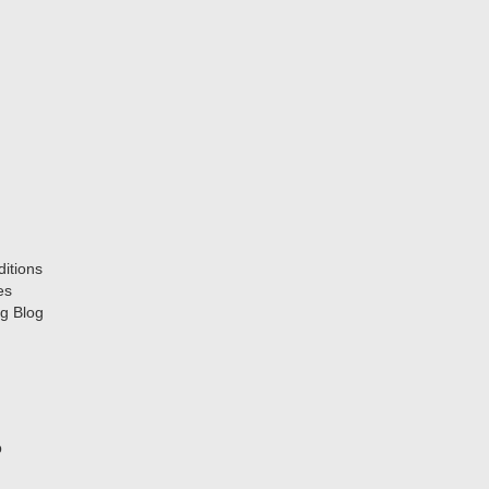
itions
es
g Blog
p