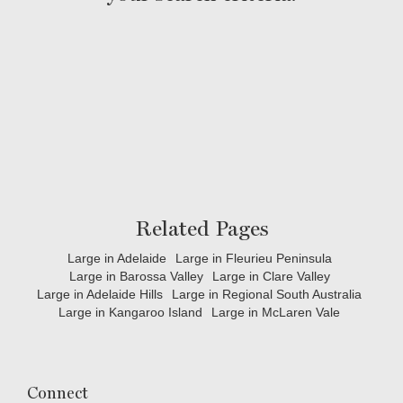
Related Pages
Large in Adelaide
Large in Fleurieu Peninsula
Large in Barossa Valley
Large in Clare Valley
Large in Adelaide Hills
Large in Regional South Australia
Large in Kangaroo Island
Large in McLaren Vale
Connect