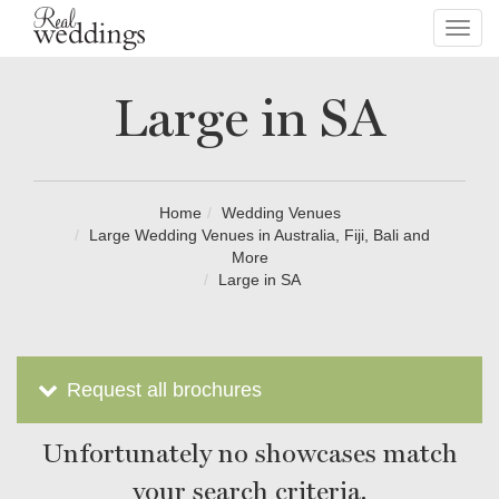
Toggl
navig
Large in SA
Home
Wedding Venues
Large Wedding Venues in Australia, Fiji, Bali and
More
Large in SA
Request all brochures
Unfortunately no showcases match
your search criteria.