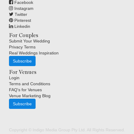
Facebook
Instagram
Twitter
Pinterest
Linkedin
For Couples
Submit Your Wedding
Privacy Terms
Real Weddings Inspiration
Subscribe
For Venues
Login
Terms and Conditions
FAQ's for Venues
Venue Marketing Blog
Subscribe
Copyright © Indigo Media Group Pty Ltd. All Rights Reserved.