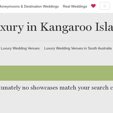
Honeymoons & Destination Weddings
Real Weddings
xury in Kangaroo Isl
Luxury Wedding Venues
Luxury Wedding Venues in South Australia
unately no showcases match your search cr