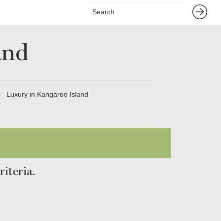
and
Luxury in Kangaroo Island
iteria.