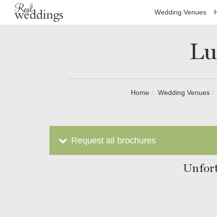
Wedding Venues
Lu
Home
Wedding Venues
Request all brochures
Unfort