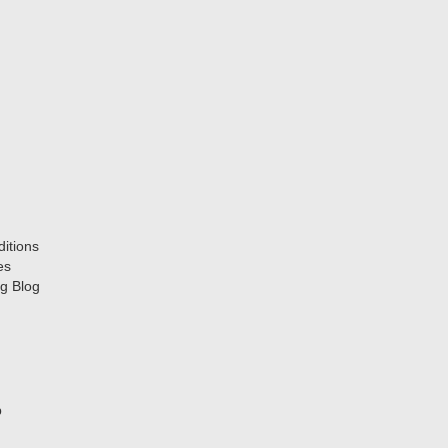
itions
es
g Blog
p