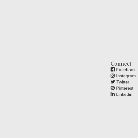
Connect
Facebook
Instagram
Twitter
Pinterest
Linkedin