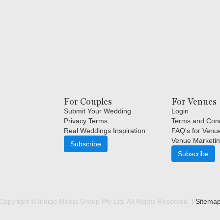
For Couples
For Venues
Submit Your Wedding
Login
Privacy Terms
Terms and Cond
Real Weddings Inspiration
FAQ's for Venu
Venue Marketin
Subscribe
Subscribe
Copyright © Indigo Media Group Pty Ltd. All Rights Reserved. |
Sitema