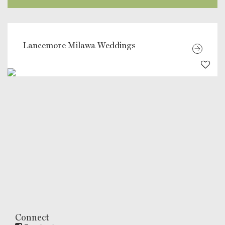
Lancemore Milawa Weddings
Connect