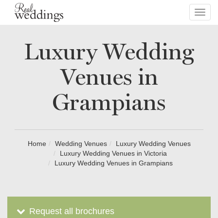
Toggl
navig
Luxury Wedding
Venues in
Grampians
Home
Wedding Venues
Luxury Wedding Venues
Luxury Wedding Venues in Victoria
Luxury Wedding Venues in Grampians
Request all brochures