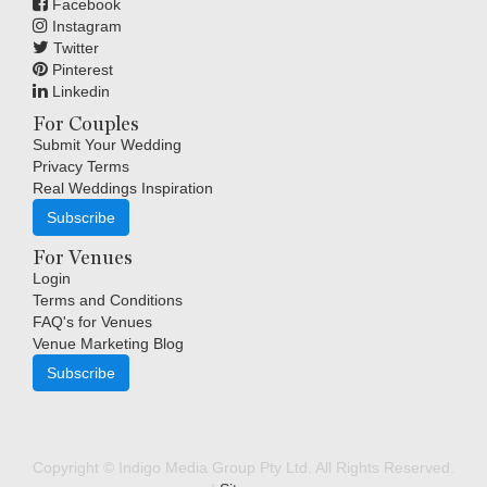
Facebook
Instagram
Twitter
Pinterest
Linkedin
For Couples
Submit Your Wedding
Privacy Terms
Real Weddings Inspiration
Subscribe
For Venues
Login
Terms and Conditions
FAQ's for Venues
Venue Marketing Blog
Subscribe
Copyright © Indigo Media Group Pty Ltd. All Rights Reserved.