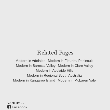
Related Pages
Modern in Adelaide
Modern in Fleurieu Peninsula
Modern in Barossa Valley
Modern in Clare Valley
Modern in Adelaide Hills
Modern in Regional South Australia
Modern in Kangaroo Island
Modern in McLaren Vale
Connect
Facebook