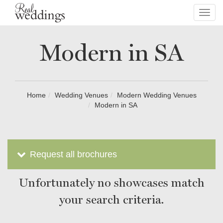
Toggl
navig
Modern in SA
Home
Wedding Venues
Modern Wedding Venues
Modern in SA
Request all brochures
Unfortunately no showcases match
your search criteria.