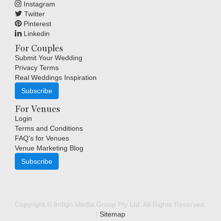
Instagram
Twitter
Pinterest
Linkedin
For Couples
Submit Your Wedding
Privacy Terms
Real Weddings Inspiration
Subscribe
For Venues
Login
Terms and Conditions
FAQ's for Venues
Venue Marketing Blog
Subscribe
Copyright © Indigo Media Group Pty Ltd. All Rights Reserved.
|
Sitemap