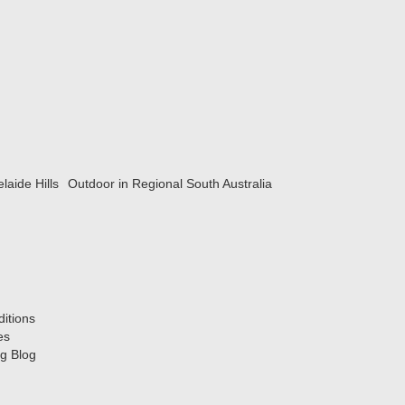
laide Hills
Outdoor in Regional South Australia
itions
es
g Blog