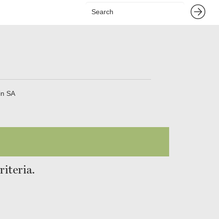
in SA
iteria.