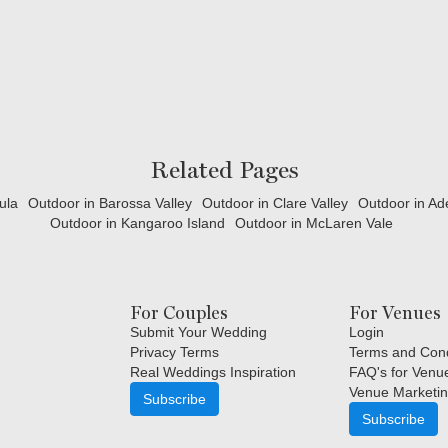
Related Pages
ula
Outdoor in Barossa Valley
Outdoor in Clare Valley
Outdoor in Ade
Outdoor in Kangaroo Island
Outdoor in McLaren Vale
For Couples
For Venues
Submit Your Wedding
Login
Privacy Terms
Terms and Cond
Real Weddings Inspiration
FAQ's for Venu
Venue Marketin
Subscribe
Subscribe