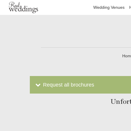
Wedding Venues
Hom
Request all brochures
Unfort