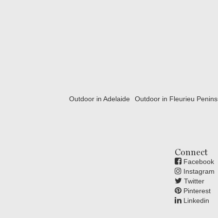
Outdoor in Adelaide
Outdoor in Fleurieu Penins
Connect
Facebook
Instagram
Twitter
Pinterest
Linkedin