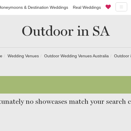
Honeymoons & Destination Weddings
Real Weddings
Outdoor in SA
e
Wedding Venues
Outdoor Wedding Venues Australia
Outdoor 
unately no showcases match your search cr