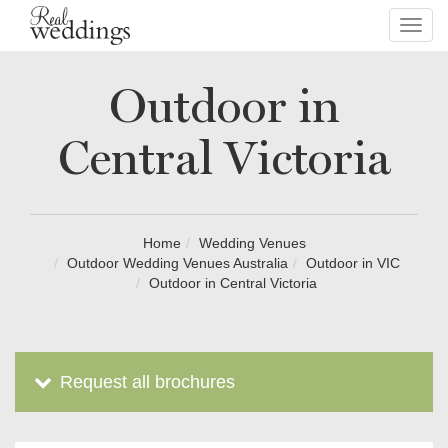
Toggl
navig
Outdoor in
Central Victoria
Home
Wedding Venues
Outdoor Wedding Venues Australia
Outdoor in VIC
Outdoor in Central Victoria
Request all brochures