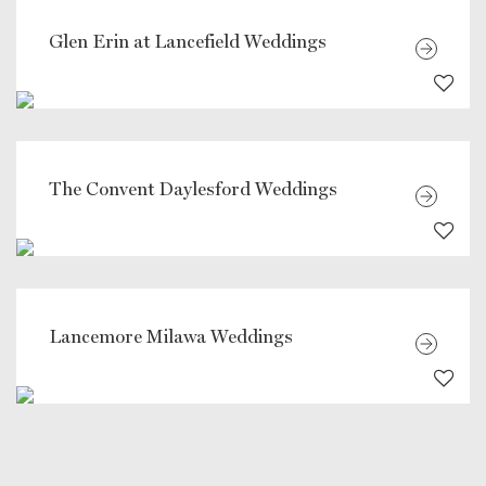
Glen Erin at Lancefield Weddings
The Convent Daylesford Weddings
Lancemore Milawa Weddings