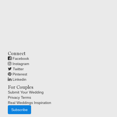
Connect
Facebook
Instagram
Twitter
Pinterest
Linkedin
For Couples
Submit Your Wedding
Privacy Terms
Real Weddings Inspiration
Subscribe