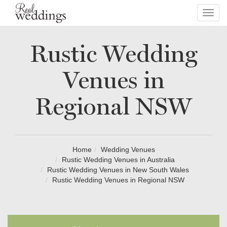
Toggl
navig
Rustic Wedding
Venues in
Regional NSW
Home
Wedding Venues
Rustic Wedding Venues in Australia
Rustic Wedding Venues in New South Wales
Rustic Wedding Venues in Regional NSW