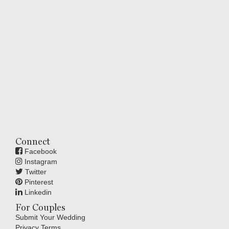
Connect
Facebook
Instagram
Twitter
Pinterest
Linkedin
For Couples
Submit Your Wedding
Privacy Terms