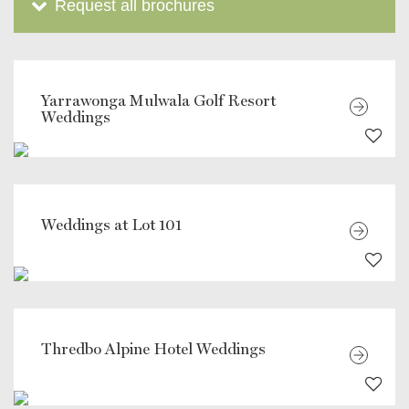
Request all brochures
Yarrawonga Mulwala Golf Resort
Weddings
Weddings at Lot 101
Thredbo Alpine Hotel Weddings