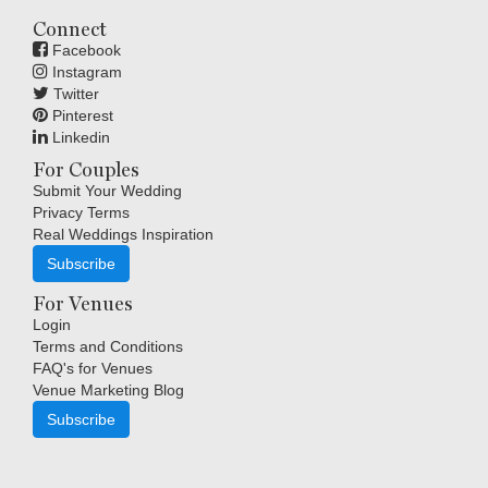
Connect
Facebook
Instagram
Twitter
Pinterest
Linkedin
For Couples
Submit Your Wedding
Privacy Terms
Real Weddings Inspiration
Subscribe
For Venues
Login
Terms and Conditions
FAQ's for Venues
Venue Marketing Blog
Subscribe