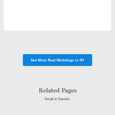
See More Real Weddings in NT
Related Pages
Small in Darwin