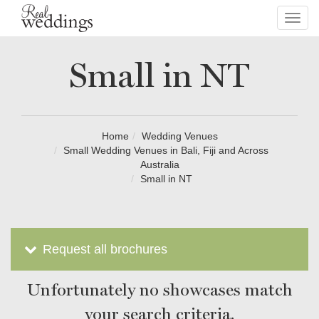
Toggl
navig
Small in NT
Home
Wedding Venues
Small Wedding Venues in Bali, Fiji and Across
Australia
Small in NT
Request all brochures
Unfortunately no showcases match
your search criteria.