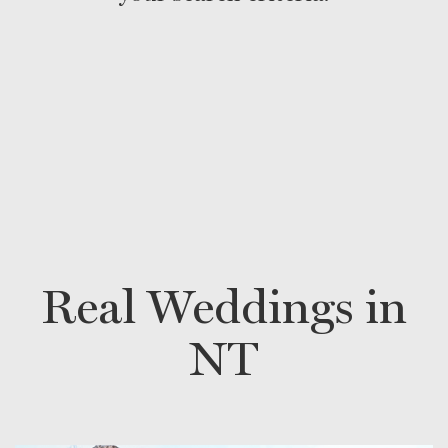
Real Weddings in
NT