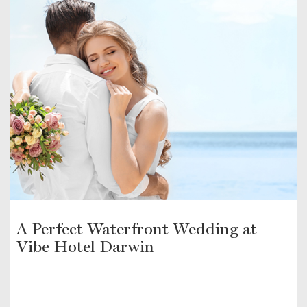
A Perfect Waterfront Wedding at
Vibe Hotel Darwin