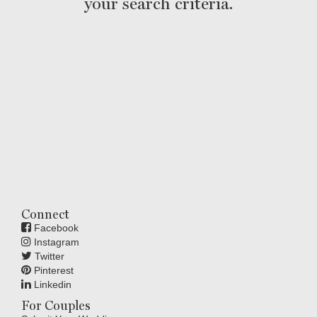
your search criteria.
Connect
Facebook
Instagram
Twitter
Pinterest
Linkedin
For Couples