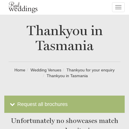
Toggl
navig
Thankyou in
Tasmania
Home
Wedding Venues
Thankyou for your enquiry
Thankyou in Tasmania
Request all brochures
Unfortunately no showcases match