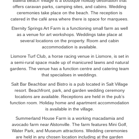
Ballina Beach Village is a boutique holiday destination that
offers caravan parks, camping sites, and cabins. Wedding
ceremonies take place on the beach. The reception is
catered in the café area where there is space for marquees.
Eternity Springs Art Farm is a functioning small farm as well
as a venue for art workshops. Weddings take place at
several locations on the property. Room and cabin
accommodation is available.
Lismore Turf Club, a horse racing venue in Lismore, is set in
a semi-rural space made up of manicured lawns and natural
gardens. The venue has a function centre and catering team
that specialises in weddings.
Salt Bar Beachbar and Bistro is a pub located in Salt Village
resort. Beachfront, park, and garden wedding ceremony
locations are available. Receptions are held in the pub’s
function room. Holiday home and apartment accommodation
is available in the village.
Summerland House Farm is a working macadamia and
avocado farm near Alstonville. The farm features Mini Golf,
Water Park, and Museum attractions. Wedding ceremonies
are held in any chosen location including at the garden