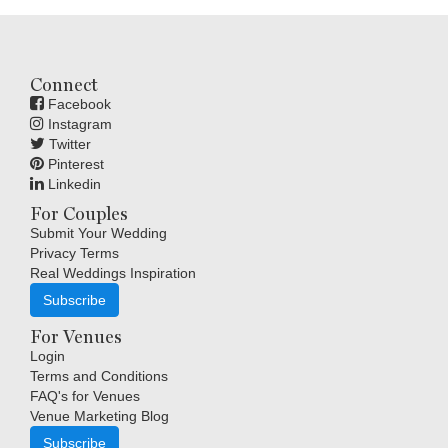
Connect
Facebook
Instagram
Twitter
Pinterest
Linkedin
For Couples
Submit Your Wedding
Privacy Terms
Real Weddings Inspiration
Subscribe
For Venues
Login
Terms and Conditions
FAQ's for Venues
Venue Marketing Blog
Subscribe