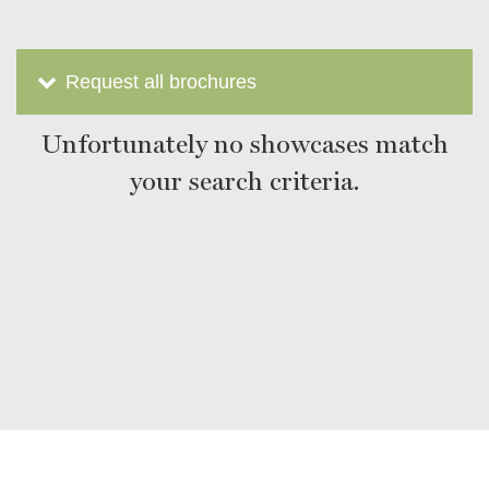
Request all brochures
Unfortunately no showcases match
your search criteria.