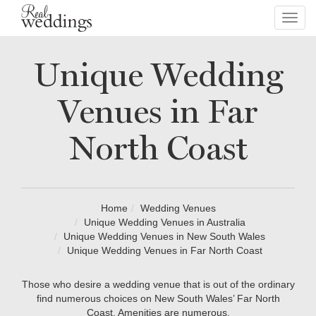
Toggl
navig
Unique Wedding
Venues in Far
North Coast
Home
Wedding Venues
Unique Wedding Venues in Australia
Unique Wedding Venues in New South Wales
Unique Wedding Venues in Far North Coast
Those who desire a wedding venue that is out of the ordinary
find numerous choices on New South Wales’ Far North
Coast. Amenities are numerous.