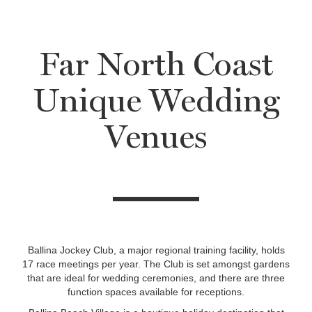
Far North Coast
Unique Wedding
Venues
Ballina Jockey Club, a major regional training facility, holds
17 race meetings per year. The Club is set amongst gardens
that are ideal for wedding ceremonies, and there are three
function spaces available for receptions.