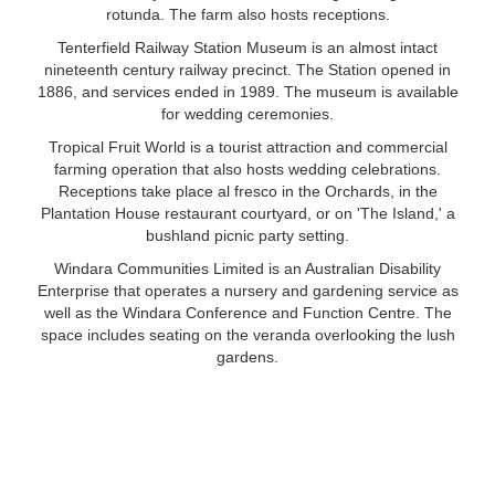
rotunda. The farm also hosts receptions.
Tenterfield Railway Station Museum is an almost intact
nineteenth century railway precinct. The Station opened in
1886, and services ended in 1989. The museum is available
for wedding ceremonies.
Tropical Fruit World is a tourist attraction and commercial
farming operation that also hosts wedding celebrations.
Receptions take place al fresco in the Orchards, in the
Plantation House restaurant courtyard, or on 'The Island,' a
bushland picnic party setting.
Windara Communities Limited is an Australian Disability
Enterprise that operates a nursery and gardening service as
well as the Windara Conference and Function Centre. The
space includes seating on the veranda overlooking the lush
gardens.