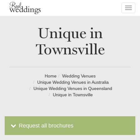
Toggl
navig
Unique in
Townsville
Home
Wedding Venues
Unique Wedding Venues in Australia
Unique Wedding Venues in Queensland
Unique in Townsville
Request all brochures