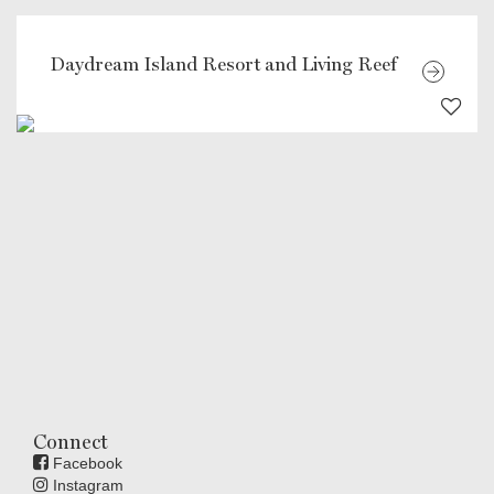
Daydream Island Resort and Living Reef
Connect
Facebook
Instagram