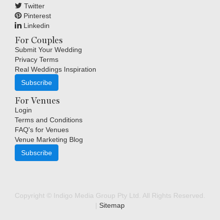
Twitter
Pinterest
Linkedin
For Couples
Submit Your Wedding
Privacy Terms
Real Weddings Inspiration
Subscribe
For Venues
Login
Terms and Conditions
FAQ's for Venues
Venue Marketing Blog
Subscribe
Copyright © Indigo Media Group Pty Ltd. All Rights Reserved.
|
Sitemap