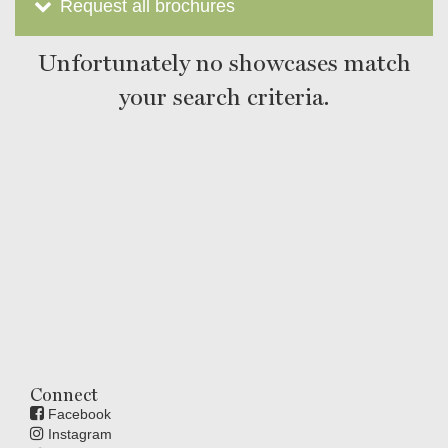
Request all brochures
Unfortunately no showcases match
your search criteria.
Connect
Facebook
Instagram