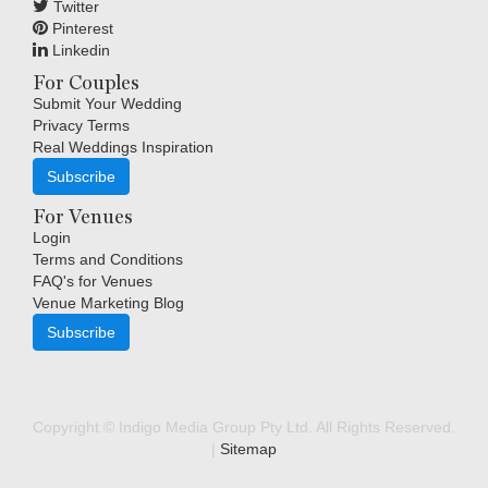
Twitter
Pinterest
Linkedin
For Couples
Submit Your Wedding
Privacy Terms
Real Weddings Inspiration
Subscribe
For Venues
Login
Terms and Conditions
FAQ's for Venues
Venue Marketing Blog
Subscribe
Copyright © Indigo Media Group Pty Ltd. All Rights Reserved.
|
Sitemap