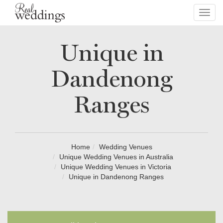
Toggl
navig
Unique in
Dandenong
Ranges
Home
Wedding Venues
Unique Wedding Venues in Australia
Unique Wedding Venues in Victoria
Unique in Dandenong Ranges