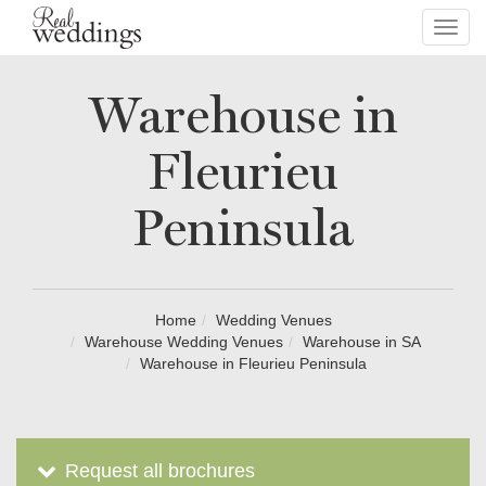
Toggl
navig
Warehouse in
Fleurieu
Peninsula
Home
Wedding Venues
Warehouse Wedding Venues
Warehouse in SA
Warehouse in Fleurieu Peninsula
Request all brochures