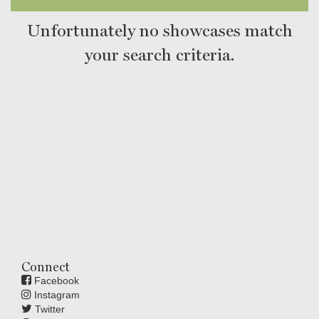
Unfortunately no showcases match
your search criteria.
Connect
Facebook
Instagram
Twitter