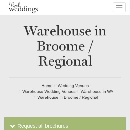
Toggl
navig
Warehouse in
Broome /
Regional
Home
Wedding Venues
Warehouse Wedding Venues
Warehouse in WA
Warehouse in Broome / Regional
Request all brochures