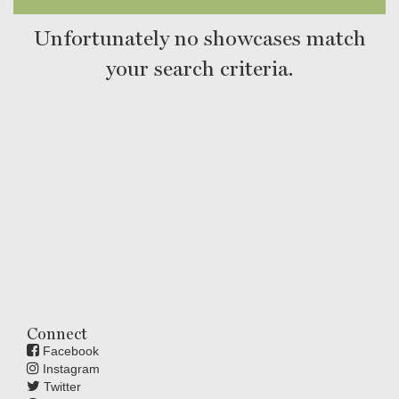
Unfortunately no showcases match
your search criteria.
Connect
Facebook
Instagram
Twitter