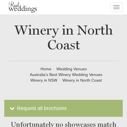
Toggl
navig
Winery in North
Coast
Home
Wedding Venues
Australia's Best Winery Wedding Venues
Winery in NSW
Winery in North Coast
Request all brochures
Unfortunately no showcases match