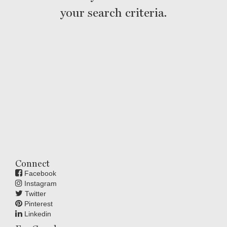
your search criteria.
Connect
Facebook
Instagram
Twitter
Pinterest
Linkedin