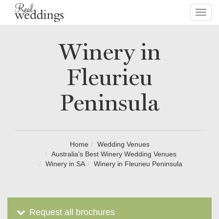
Toggl
navig
Winery in
Fleurieu
Peninsula
Home
Wedding Venues
Australia's Best Winery Wedding Venues
Winery in SA
Winery in Fleurieu Peninsula
Request all brochures