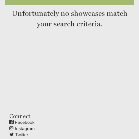
Unfortunately no showcases match
your search criteria.
Connect
Facebook
Instagram
Twitter