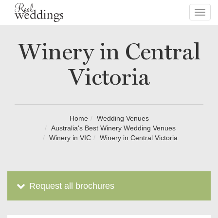
Toggl
navig
Winery in Central
Victoria
Home
Wedding Venues
Australia's Best Winery Wedding Venues
Winery in VIC
Winery in Central Victoria
Request all brochures