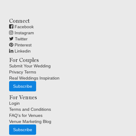
Connect
Facebook
Instagram
Twitter
Pinterest
Linkedin
For Couples
Submit Your Wedding
Privacy Terms
Real Weddings Inspiration
Subscribe
For Venues
Login
Terms and Conditions
FAQ's for Venues
Venue Marketing Blog
Subscribe