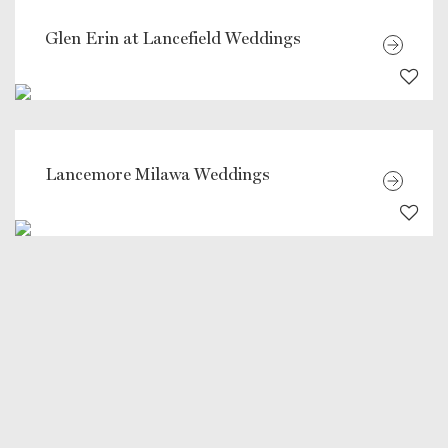
Glen Erin at Lancefield Weddings
Lancemore Milawa Weddings