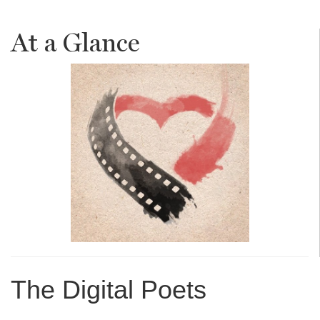
At a Glance
The Digital Poets