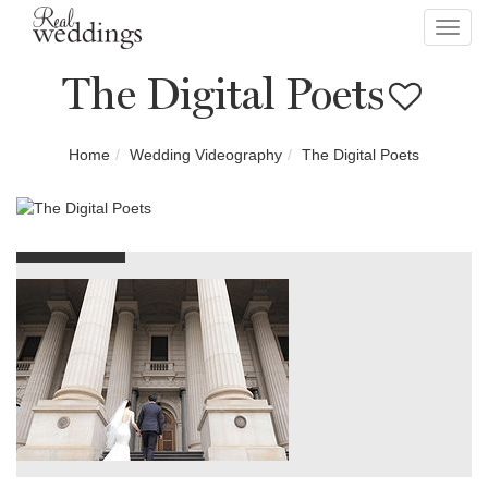
Toggl
navig
The Digital Poets
Home
Wedding Videography
The Digital Poets