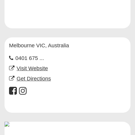
Melbourne VIC, Australia
0401 675 ...
Visit Website
Get Directions