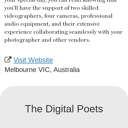
you'll have the support of two skilled
videographers, four cameras, professional
audio equipment, and their extensive
experience collaborating seamlessly with your
photographer and other vendors.
Visit Website
Melbourne VIC, Australia
The Digital Poets