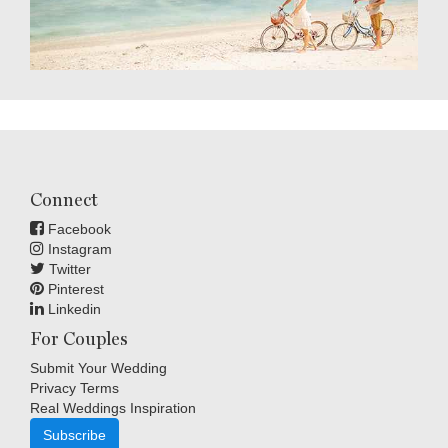
Connect
Facebook
Instagram
Twitter
Pinterest
Linkedin
For Couples
Submit Your Wedding
Privacy Terms
Real Weddings Inspiration
Subscribe