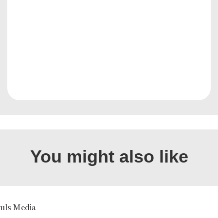
You might also like
uls Media