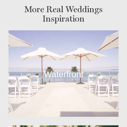
More Real Weddings
Inspiration
Waterfront