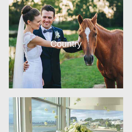
Country