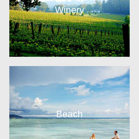
Winery
Beach