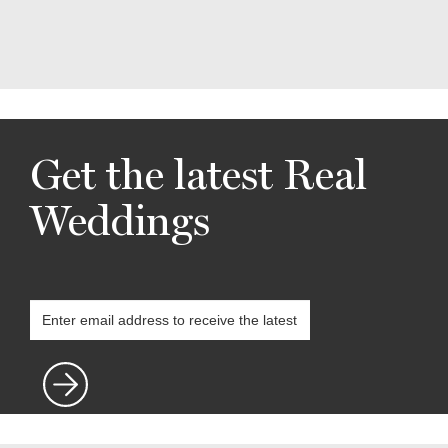
Get the latest Real
Weddings