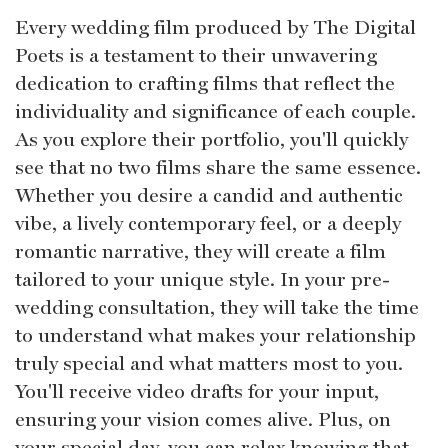
Every wedding film produced by The Digital
Poets is a testament to their unwavering
dedication to crafting films that reflect the
individuality and significance of each couple.
As you explore their portfolio, you'll quickly
see that no two films share the same essence.
Whether you desire a candid and authentic
vibe, a lively contemporary feel, or a deeply
romantic narrative, they will create a film
tailored to your unique style. In your pre-
wedding consultation, they will take the time
to understand what makes your relationship
truly special and what matters most to you.
You'll receive video drafts for your input,
ensuring your vision comes alive. Plus, on
your special day, you can relax knowing that