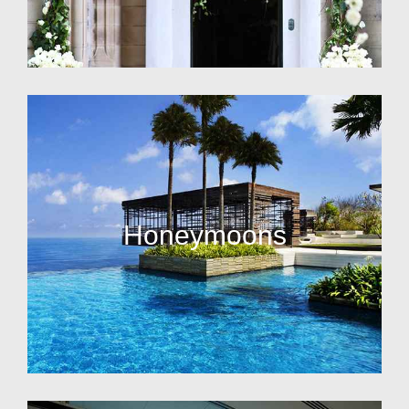
Honeymoons