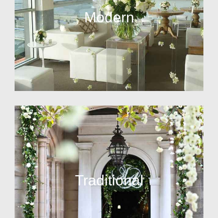
Modern
Traditional