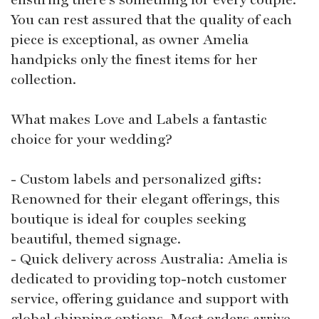
You can rest assured that the quality of each
piece is exceptional, as owner Amelia
handpicks only the finest items for her
collection.
What makes Love and Labels a fantastic
choice for your wedding?
- Custom labels and personalized gifts:
Renowned for their elegant offerings, this
boutique is ideal for couples seeking
beautiful, themed signage.
- Quick delivery across Australia: Amelia is
dedicated to providing top-notch customer
service, offering guidance and support with
global shipping options. Most orders arrive