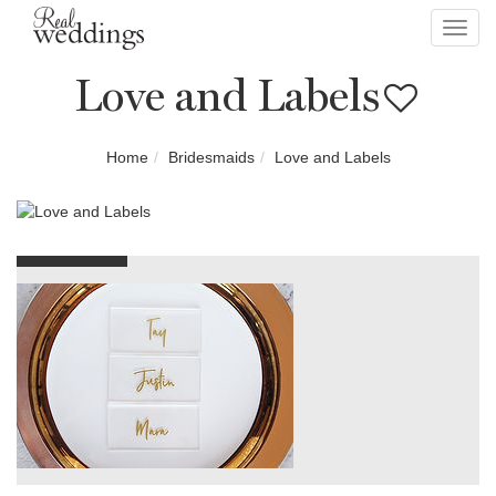
Toggl
navig
Love and Labels
Home
Bridesmaids
Love and Labels