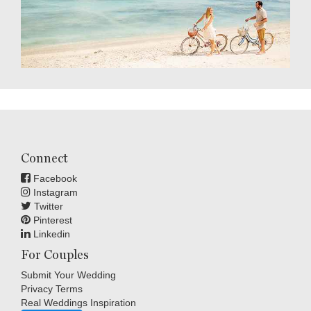
Connect
Facebook
Instagram
Twitter
Pinterest
Linkedin
For Couples
Submit Your Wedding
Privacy Terms
Real Weddings Inspiration