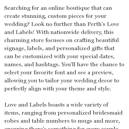
Searching for an online boutique that can
create stunning, custom pieces for your
wedding? Look no further than Perth's Love
and Labels! With nationwide delivery, this
charming store focuses on crafting beautiful
signage, labels, and personalized gifts that
can be customized with your special dates,
names, and hashtags. You'll have the chance to
select your favorite font and see a preview,
allowing you to tailor your wedding decor to
perfectly align with your theme and style.
Love and Labels boasts a wide variety of
items, ranging from personalized bridesmaid
robes and table numbers to mugs and more,
ensuring there's something for every couple.