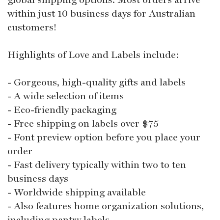
within just 10 business days for Australian
customers!
Highlights of Love and Labels include:
- Gorgeous, high-quality gifts and labels
- A wide selection of items
- Eco-friendly packaging
- Free shipping on labels over $75
- Font preview option before you place your
order
- Fast delivery typically within two to ten
business days
- Worldwide shipping available
- Also features home organization solutions,
including pantry labels