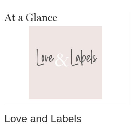
At a Glance
Love and Labels