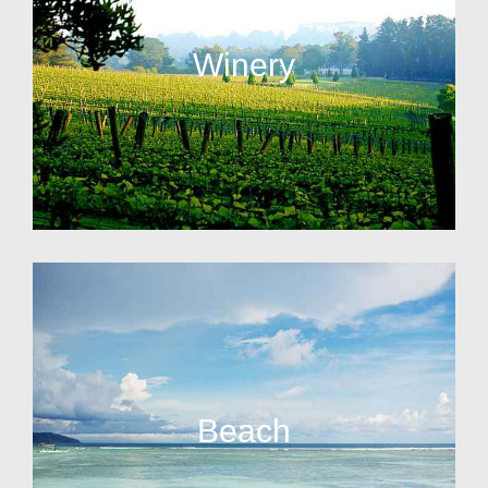
Winery
Beach