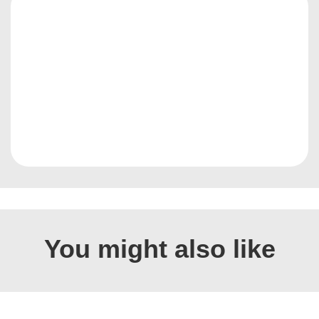
You might also like