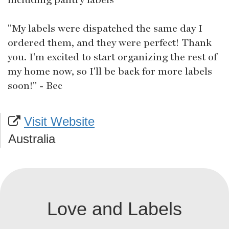
"My labels were dispatched the same day I
ordered them, and they were perfect! Thank
you. I'm excited to start organizing the rest of
my home now, so I'll be back for more labels
soon!" - Bec
Visit Website
Australia
Love and Labels