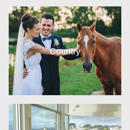
Country