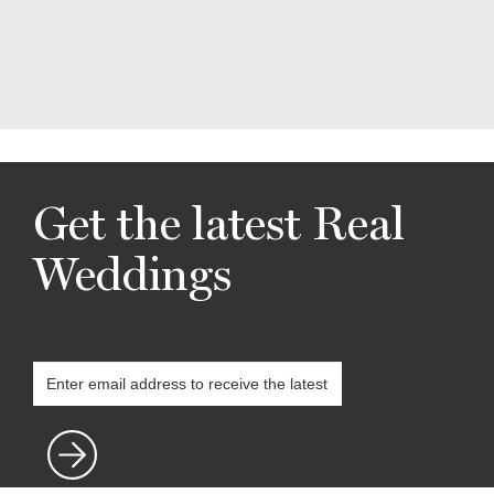
Get the latest Real
Weddings