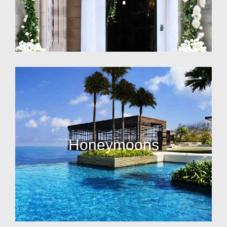
Honeymoons