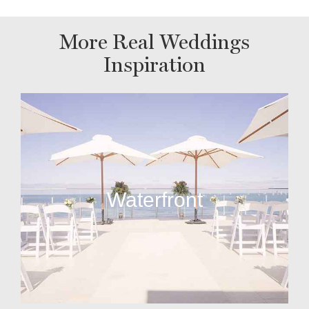
More Real Weddings
Inspiration
Waterfront