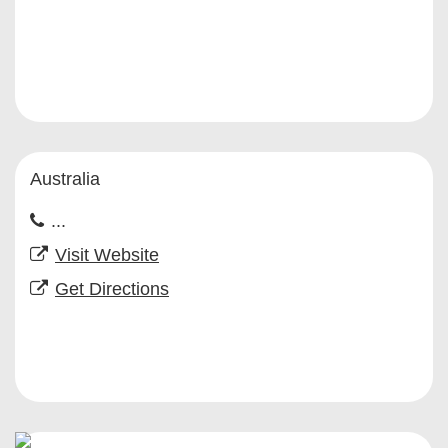
Australia
...
Visit Website
Get Directions