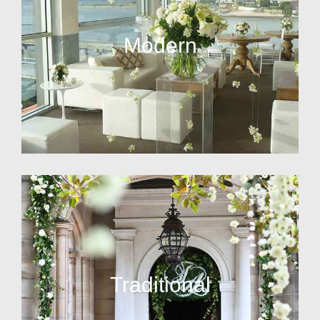
Modern
Traditional