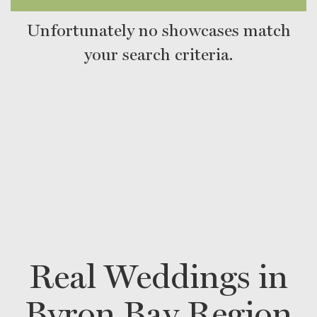
Unfortunately no showcases match
your search criteria.
Real Weddings in
Byron Bay Region