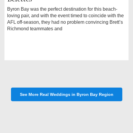
Byron Bay was the perfect destination for this beach-
loving pair, and with the event timed to coincide with the
AFL off-season, they had no problem convincing Brett’s
Richmond teammates and
See More Real Weddings in Byron Bay Region