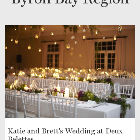
Katie and Brett's Wedding at Deux
Belettes