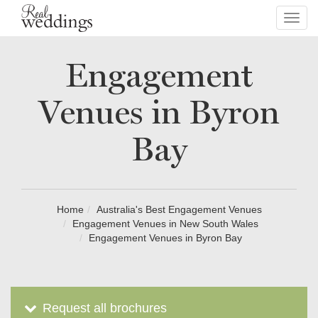
Toggl
navig
Engagement
Venues in Byron
Bay
Home
Australia's Best Engagement Venues
Engagement Venues in New South Wales
Engagement Venues in Byron Bay
Request all brochures