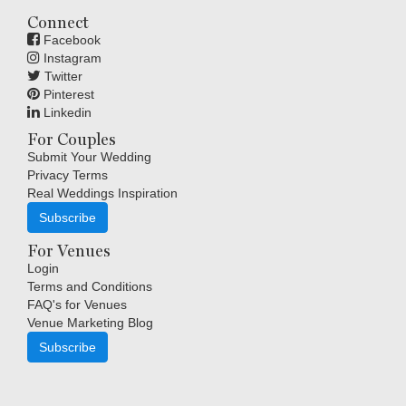
Connect
Facebook
Instagram
Twitter
Pinterest
Linkedin
For Couples
Submit Your Wedding
Privacy Terms
Real Weddings Inspiration
Subscribe
For Venues
Login
Terms and Conditions
FAQ's for Venues
Venue Marketing Blog
Subscribe