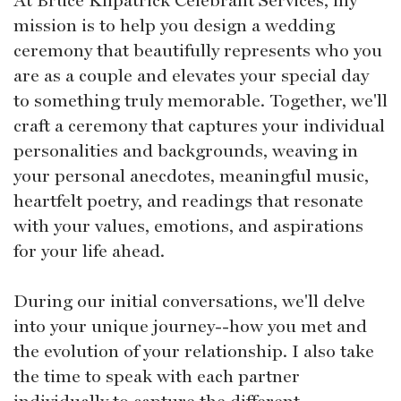
mission is to help you design a wedding
ceremony that beautifully represents who you
are as a couple and elevates your special day
to something truly memorable. Together, we'll
craft a ceremony that captures your individual
personalities and backgrounds, weaving in
your personal anecdotes, meaningful music,
heartfelt poetry, and readings that resonate
with your values, emotions, and aspirations
for your life ahead.
During our initial conversations, we'll delve
into your unique journey--how you met and
the evolution of your relationship. I also take
the time to speak with each partner
individually to capture the different