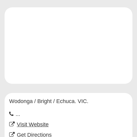
Wodonga / Bright / Echuca. VIC.
...
Visit Website
Get Directions