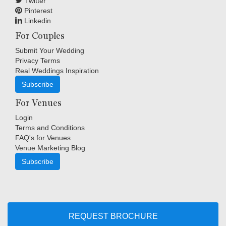
Twitter
Pinterest
Linkedin
For Couples
Submit Your Wedding
Privacy Terms
Real Weddings Inspiration
Subscribe
For Venues
Login
Terms and Conditions
FAQ's for Venues
Venue Marketing Blog
Subscribe
Copyright © Indigo Media Group Pty Ltd. All Rights Reserved.
|
Sitemap
REQUEST BROCHURE