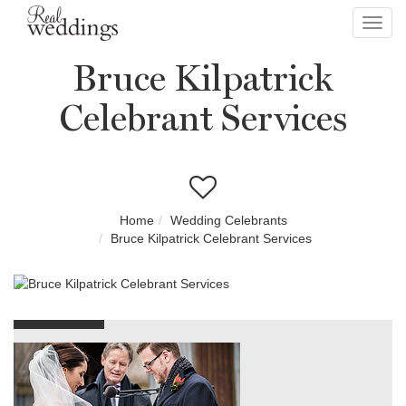
Toggl
navig
Bruce Kilpatrick
Celebrant Services
Home
Wedding Celebrants
Bruce Kilpatrick Celebrant Services