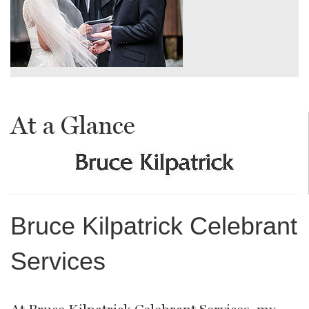
At a Glance
Bruce Kilpatrick Celebrant
Services
At Bruce Kilpatrick Celebrant Services, my