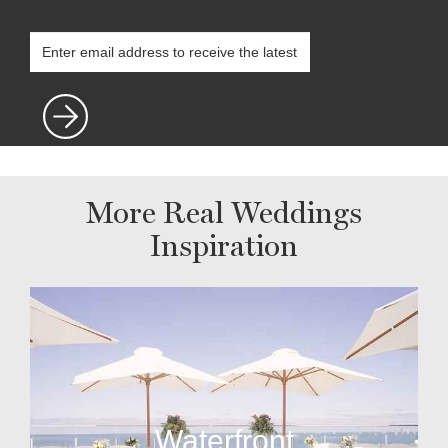
More Real Weddings
Inspiration
Waterfront