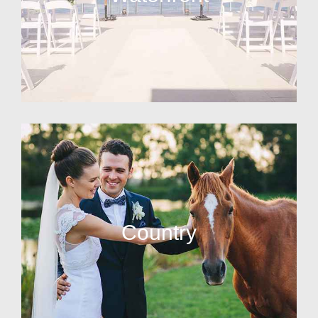
Country