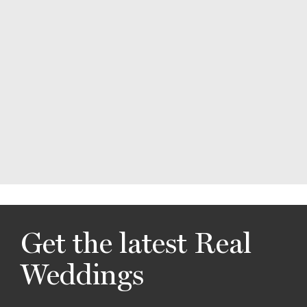
Get the latest Real
Weddings