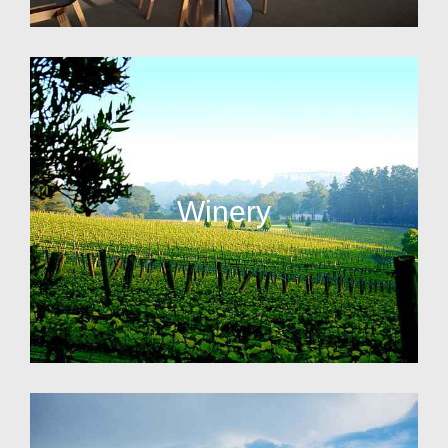
Winery