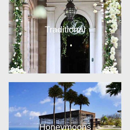
Traditional
Honeymoons