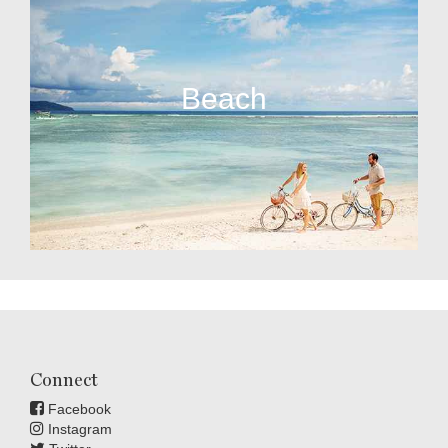
Beach
Connect
Facebook
Instagram