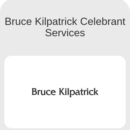
Bruce Kilpatrick Celebrant
Services