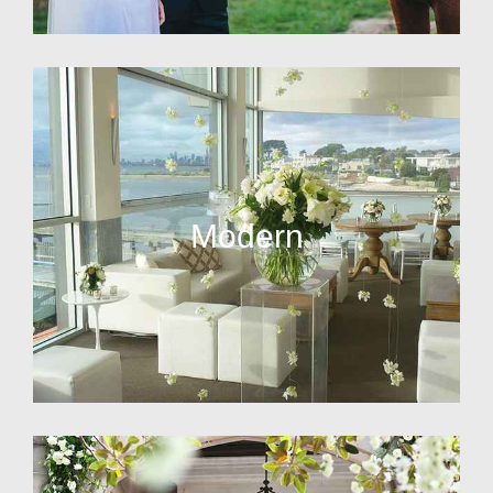
Modern