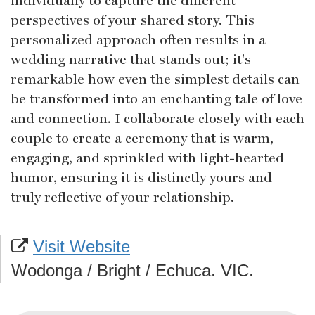
perspectives of your shared story. This
personalized approach often results in a
wedding narrative that stands out; it's
remarkable how even the simplest details can
be transformed into an enchanting tale of love
and connection. I collaborate closely with each
couple to create a ceremony that is warm,
engaging, and sprinkled with light-hearted
humor, ensuring it is distinctly yours and
truly reflective of your relationship.
Visit Website
Wodonga / Bright / Echuca. VIC.