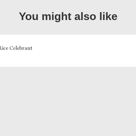
You might also like
Rice Celebrant