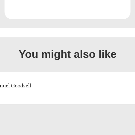
You might also like
muel Goodsell