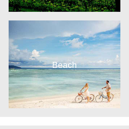
Beach