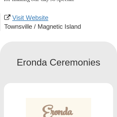
Visit Website
Townsville / Magnetic Island
Eronda Ceremonies