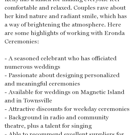
comfortable and relaxed. Couples rave about
her kind nature and radiant smile, which has
a way of brightening the atmosphere. Here
are some highlights of working with Eronda
Ceremonies:
- A seasoned celebrant who has officiated
numerous weddings
- Passionate about designing personalized
and meaningful ceremonies
- Available for weddings on Magnetic Island
and in Townsville
- Attractive discounts for weekday ceremonies
- Background in radio and community
theatre, plus a talent for singing
- Able to recommend excellent suppliers for