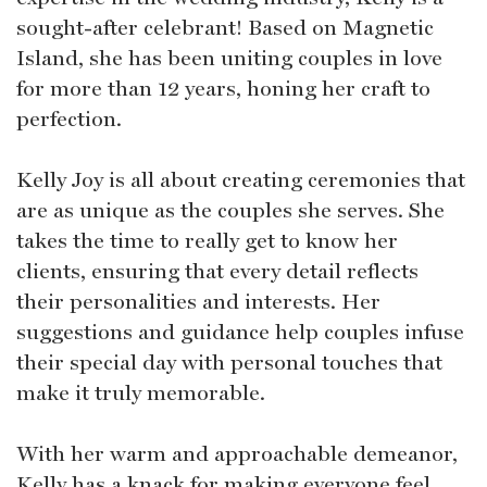
sought-after celebrant! Based on Magnetic
Island, she has been uniting couples in love
for more than 12 years, honing her craft to
perfection.
Kelly Joy is all about creating ceremonies that
are as unique as the couples she serves. She
takes the time to really get to know her
clients, ensuring that every detail reflects
their personalities and interests. Her
suggestions and guidance help couples infuse
their special day with personal touches that
make it truly memorable.
With her warm and approachable demeanor,
Kelly has a knack for making everyone feel