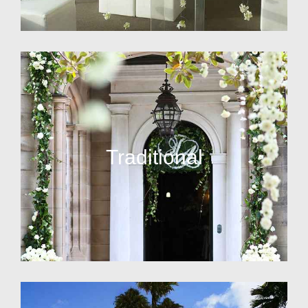
Traditional