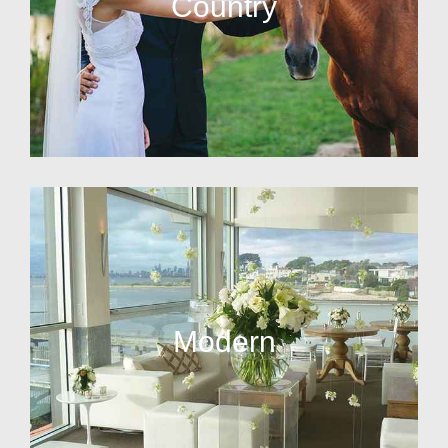
Country
Modern