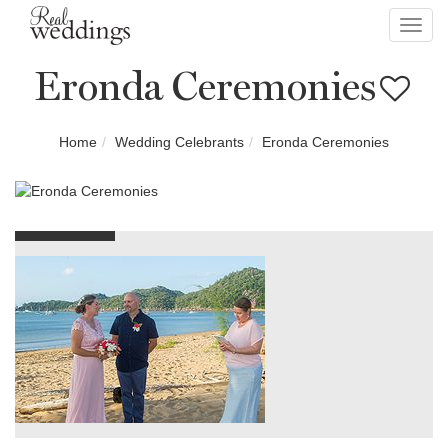
Toggl
navig
Eronda Ceremonies
Home
Wedding Celebrants
Eronda Ceremonies