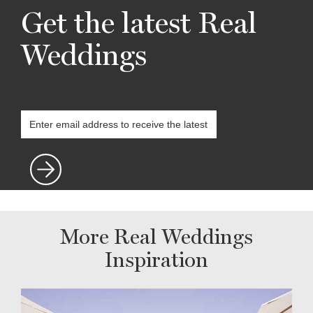
Get the latest Real
Weddings
More Real Weddings
Inspiration