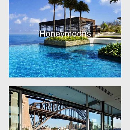
Honeymoons