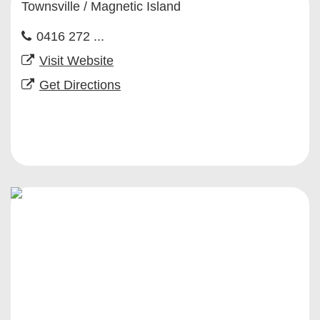
Townsville / Magnetic Island
0416 272 ...
Visit Website
Get Directions