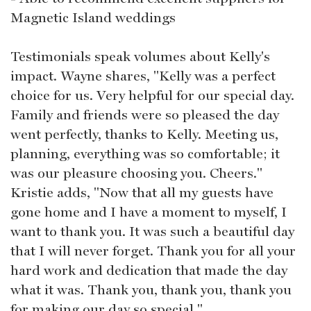
Magnetic Island weddings
Testimonials speak volumes about Kelly's
impact. Wayne shares, "Kelly was a perfect
choice for us. Very helpful for our special day.
Family and friends were so pleased the day
went perfectly, thanks to Kelly. Meeting us,
planning, everything was so comfortable; it
was our pleasure choosing you. Cheers."
Kristie adds, "Now that all my guests have
gone home and I have a moment to myself, I
want to thank you. It was such a beautiful day
that I will never forget. Thank you for all your
hard work and dedication that made the day
what it was. Thank you, thank you, thank you
for making our day so special."