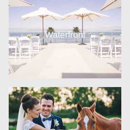
Waterfront