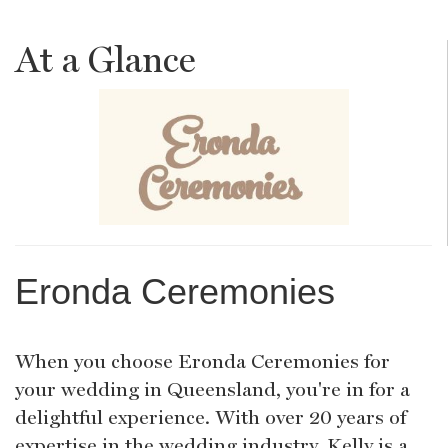
At a Glance
Eronda Ceremonies
When you choose Eronda Ceremonies for
your wedding in Queensland, you're in for a
delightful experience. With over 20 years of
expertise in the wedding industry, Kelly is a