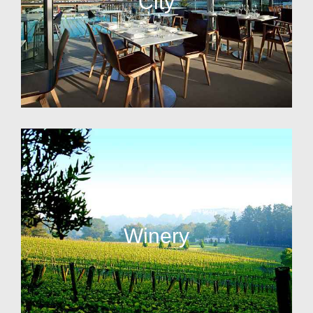
City
Winery