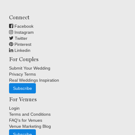
Connect
Facebook
Instagram
Twitter
Pinterest
Linkedin
For Couples
Submit Your Wedding
Privacy Terms
Real Weddings Inspiration
Subscribe
For Venues
Login
Terms and Conditions
FAQ's for Venues
Venue Marketing Blog
Subscribe