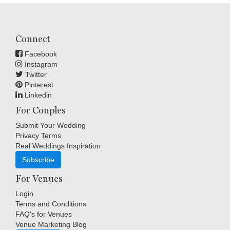
Connect
Facebook
Instagram
Twitter
Pinterest
Linkedin
For Couples
Submit Your Wedding
Privacy Terms
Real Weddings Inspiration
Subscribe
For Venues
Login
Terms and Conditions
FAQ's for Venues
Venue Marketing Blog