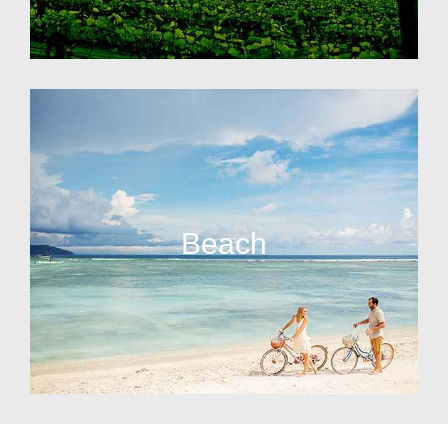
Beach