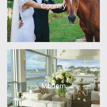
Country
Modern