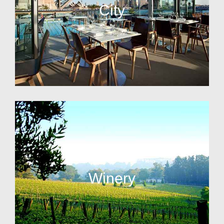
City
Winery