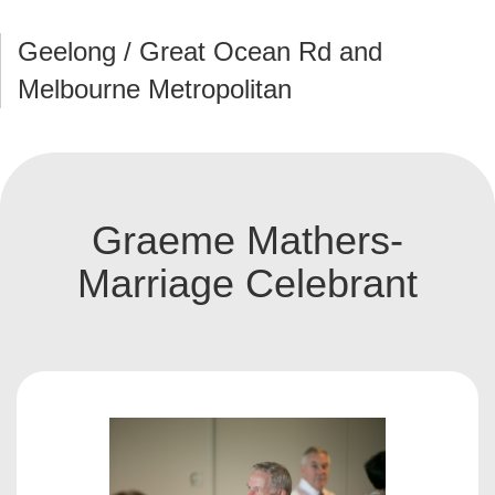
Geelong / Great Ocean Rd and
Melbourne Metropolitan
Graeme Mathers-
Marriage Celebrant