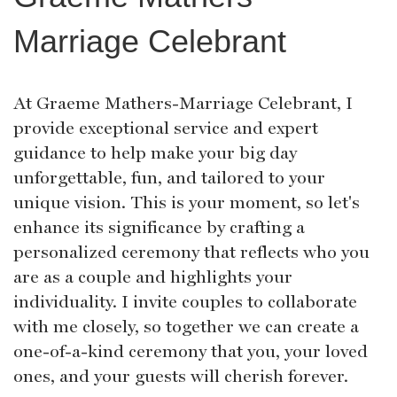
Marriage Celebrant
At Graeme Mathers-Marriage Celebrant, I
provide exceptional service and expert
guidance to help make your big day
unforgettable, fun, and tailored to your
unique vision. This is your moment, so let's
enhance its significance by crafting a
personalized ceremony that reflects who you
are as a couple and highlights your
individuality. I invite couples to collaborate
with me closely, so together we can create a
one-of-a-kind ceremony that you, your loved
ones, and your guests will cherish forever.