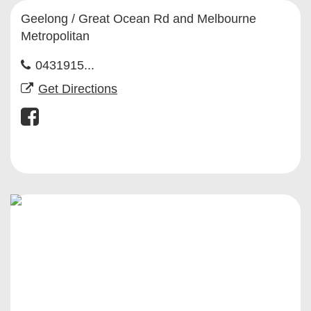
Geelong / Great Ocean Rd and Melbourne
Metropolitan
0431915...
Get Directions