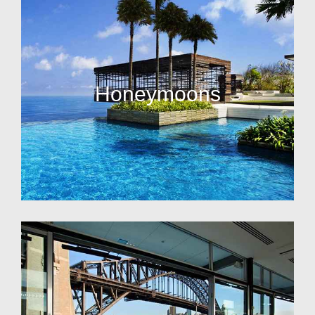
Honeymoons