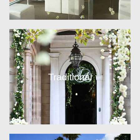
Traditional