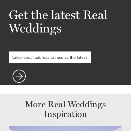
Get the latest Real
Weddings
More Real Weddings
Inspiration