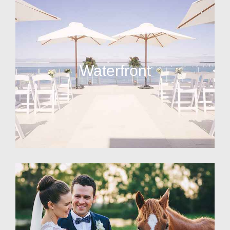
Waterfront