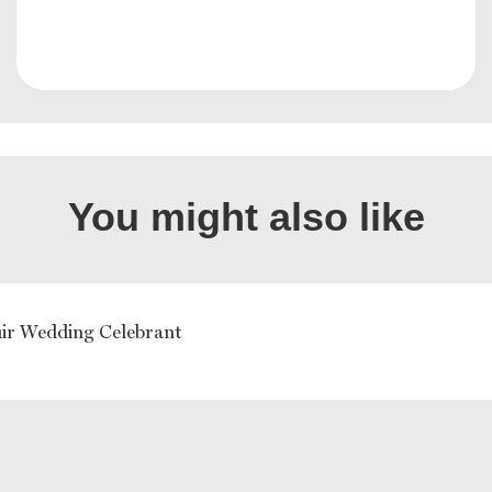
You might also like
uir Wedding Celebrant