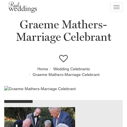
Toggl
navig
Graeme Mathers-
Marriage Celebrant
Home
Wedding Celebrants
Graeme Mathers-Marriage Celebrant