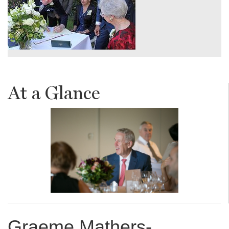
At a Glance
Graeme Mathers-