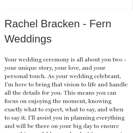
Rachel Bracken - Fern
Weddings
Your wedding ceremony is all about you two -
your unique story, your love, and your
personal touch. As your wedding celebrant,
I'm here to bring that vision to life and handle
all the details for you. This means you can
focus on enjoying the moment, knowing
exactly what to expect, what to say, and when
to say it. I'll assist you in planning everything
and will be there on your big day to ensure