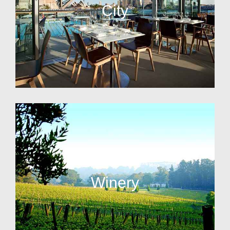
City
Winery