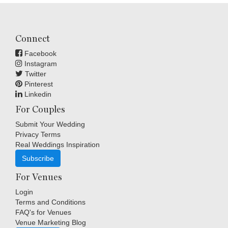
Connect
Facebook
Instagram
Twitter
Pinterest
Linkedin
For Couples
Submit Your Wedding
Privacy Terms
Real Weddings Inspiration
Subscribe
For Venues
Login
Terms and Conditions
FAQ's for Venues
Venue Marketing Blog