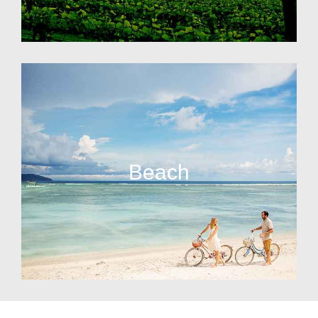
Beach