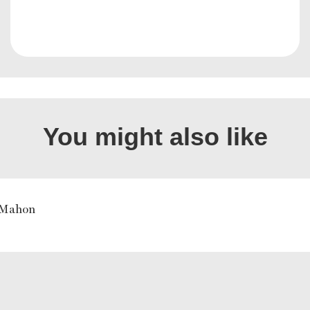
You might also like
Mahon