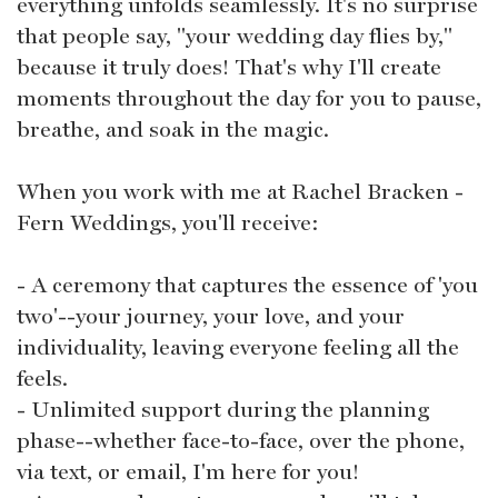
everything unfolds seamlessly. It's no surprise
that people say, "your wedding day flies by,"
because it truly does! That's why I'll create
moments throughout the day for you to pause,
breathe, and soak in the magic.
When you work with me at Rachel Bracken -
Fern Weddings, you'll receive:
- A ceremony that captures the essence of 'you
two'--your journey, your love, and your
individuality, leaving everyone feeling all the
feels.
- Unlimited support during the planning
phase--whether face-to-face, over the phone,
via text, or email, I'm here for you!