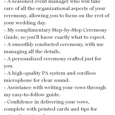
- A seasoned event manager who will take
care of all the organizational aspects of your
ceremony, allowing you to focus on the rest of
your wedding day.
- My complimentary Step-by-Step Ceremony
Guide, so you'll know exactly what to expect.
- A smoothly conducted ceremony, with me
managing all the details.
- A personalized ceremony crafted just for
you.
- A high-quality PA system and cordless
microphone for clear sound.
- Assistance with writing your vows through
my easy-to-follow guide.
- Confidence in delivering your vows,
complete with printed cards and tips for