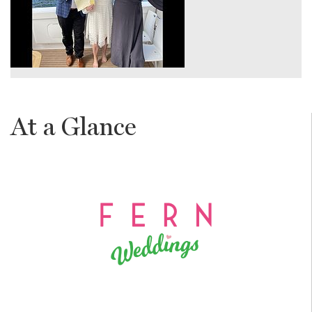
At a Glance