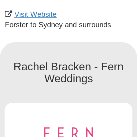
Visit Website
Forster to Sydney and surrounds
Rachel Bracken - Fern
Weddings