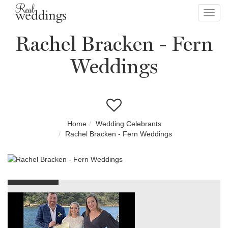
Toggl
navig
Rachel Bracken - Fern
Weddings
Home
Wedding Celebrants
Rachel Bracken - Fern Weddings