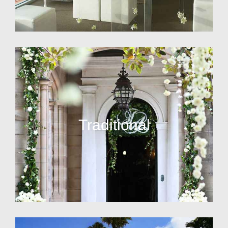
Traditional