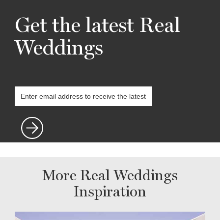
Get the latest Real
Weddings
More Real Weddings
Inspiration