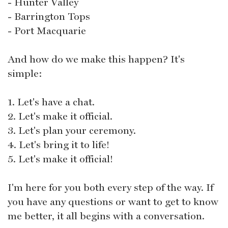
- Hunter Valley
- Barrington Tops
- Port Macquarie
And how do we make this happen? It's
simple:
1. Let's have a chat.
2. Let's make it official.
3. Let's plan your ceremony.
4. Let's bring it to life!
5. Let's make it official!
I'm here for you both every step of the way. If
you have any questions or want to get to know
me better, it all begins with a conversation.