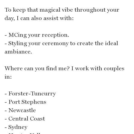
To keep that magical vibe throughout your
day, I can also assist with:
- MCing your reception.
- Styling your ceremony to create the ideal
ambiance.
Where can you find me? I work with couples
in:
- Forster-Tuncurry
- Port Stephens
- Newcastle
- Central Coast
- Sydney