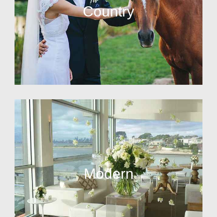
Country
Modern