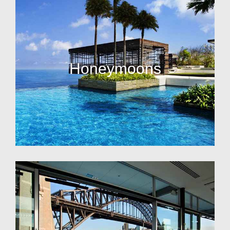
Honeymoons