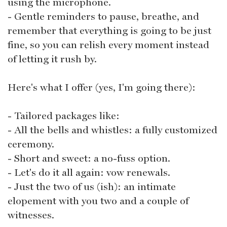
using the microphone.
- Gentle reminders to pause, breathe, and
remember that everything is going to be just
fine, so you can relish every moment instead
of letting it rush by.
Here's what I offer (yes, I'm going there):
- Tailored packages like:
- All the bells and whistles: a fully customized
ceremony.
- Short and sweet: a no-fuss option.
- Let's do it all again: vow renewals.
- Just the two of us (ish): an intimate
elopement with you two and a couple of
witnesses.