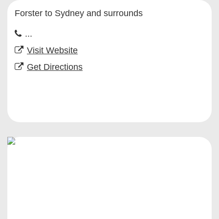
Forster to Sydney and surrounds
...
Visit Website
Get Directions