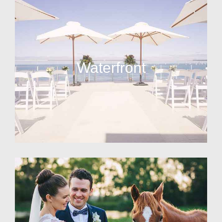
Waterfront