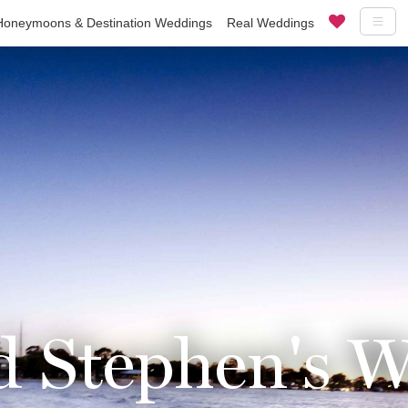
Honeymoons & Destination Weddings
Real Weddings
d Stephen's 