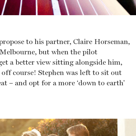
propose to his partner, Claire Horseman,
r Melbourne, but when the pilot
et a better view sitting alongside him,
off course! Stephen was left to sit out
eat – and opt for a more ‘down to earth’