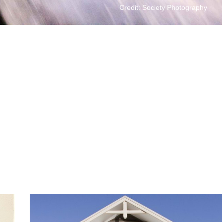
Credit: Society Photography