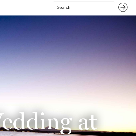
Wedding at