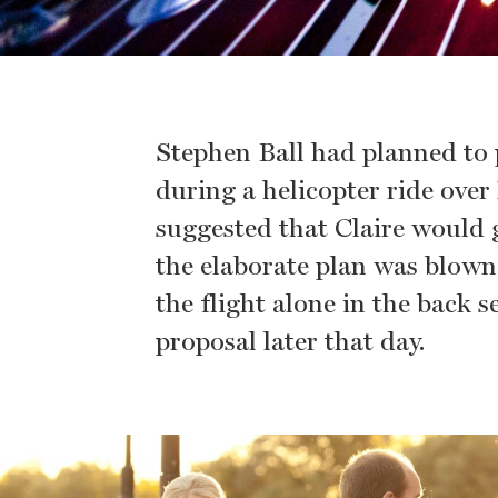
Stephen Ball had planned to 
during a helicopter ride ove
suggested that Claire would g
the elaborate plan was blown 
the flight alone in the back s
proposal later that day.