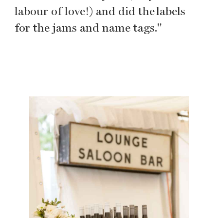
labour of love!) and did the labels
for the jams and name tags."