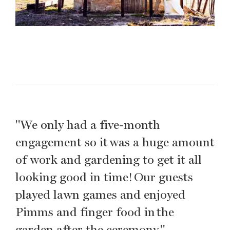
"We only had a five-month
engagement so it was a huge amount
of work and gardening to get it all
looking good in time! Our guests
played lawn games and enjoyed
Pimms and finger food in the
garden after the ceremony."