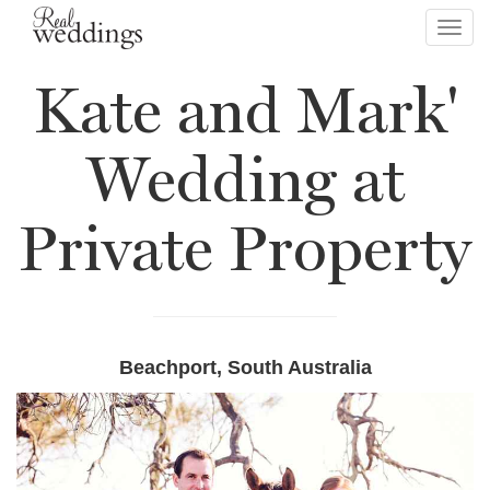
Toggl
navig
Kate and Mark'
Wedding at
Private Property
Beachport, South Australia