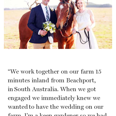
“We work together on our farm 15
minutes inland from Beachport,
in South Australia. When we got
engaged we immediately knew we
wanted to have the wedding on our
farm. I’m a keen gardener so we had