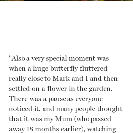
"Also a very special moment was
when a huge butterfly fluttered
really close to Mark and I and then
settled on a flower in the garden.
There was a pause as everyone
noticed it, and many people thought
that it was my Mum (who passed
away 18 months earlier), watching