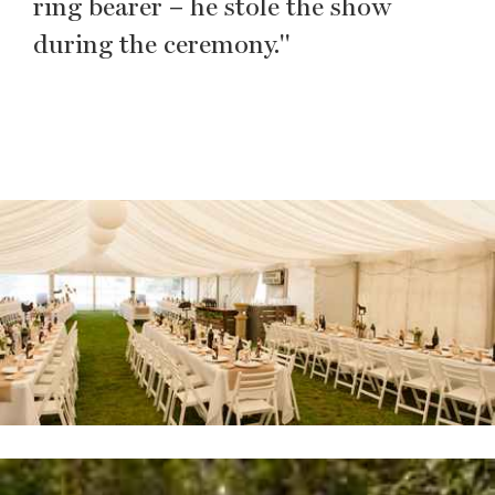
ring bearer – he stole the show
during the ceremony."