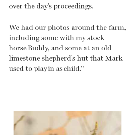
over the day’s proceedings.
We had our photos around the farm,
including some with my stock
horse Buddy, and some at an old
limestone shepherd’s hut that Mark
used to play in as child."