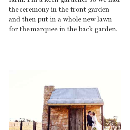
the ceremony in the front garden
and then put in a whole new lawn
for the marquee in the back garden.