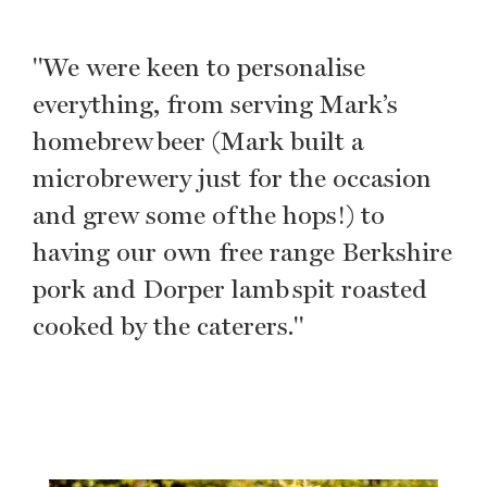
"We were keen to personalise
everything, from serving Mark’s
homebrew beer (Mark built a
microbrewery just for the occasion
and grew some of the hops!) to
having our own free range Berkshire
pork and Dorper lamb spit roasted
cooked by the caterers."