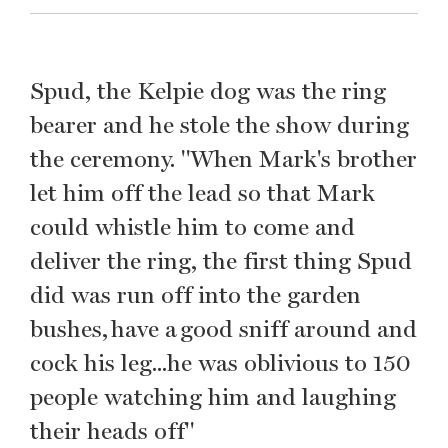
Spud, the Kelpie dog was the ring
bearer and he stole the show during
the ceremony. "When Mark's brother
let him off the lead so that Mark
could whistle him to come and
deliver the ring, the first thing Spud
did was run off into the garden
bushes, have a good sniff around and
cock his leg...he was oblivious to 150
people watching him and laughing
their heads off"