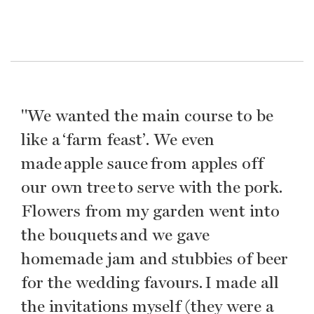
"We wanted the main course to be
like a ‘farm feast’. We even
made apple sauce from apples off
our own tree to serve with the pork.
Flowers from my garden went into
the bouquets and we gave
homemade jam and stubbies of beer
for the wedding favours. I made all
the invitations myself (they were a