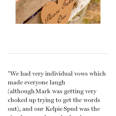
"We had very individual vows which
made everyone laugh
(although Mark was getting very
choked up trying to get the words
out), and our Kelpie Spud was the