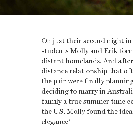
On just their second night i
students Molly and Erik form
distant homelands. And after
distance relationship that of
the pair were finally plannin
deciding to marry in Austral
family a true summer time cel
the US, Molly found the ideal
elegance.’