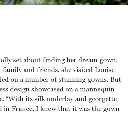
Molly set about finding her dream gown.
amily and friends, she visited Louise
ried on a number of stunning gowns. But
apless design showcased on a mannequin
e. “With its silk underlay and georgette
 in France, I knew that it was the gown