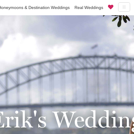
Honeymoons & Destination Weddings
Real Weddings
rik's Weddin