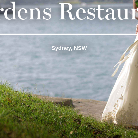
dens Restau
Sydney, NSW