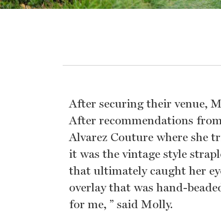
After securing their venue, 
After recommendations from f
Alvarez Couture where she t
it was the vintage style str
that ultimately caught her ey
overlay that was hand-beaded
for me, ” said Molly.