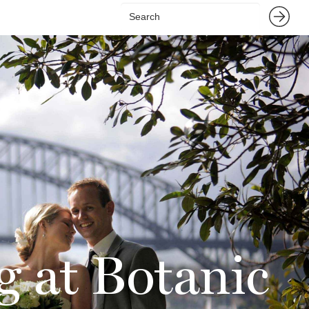
g at Botanic