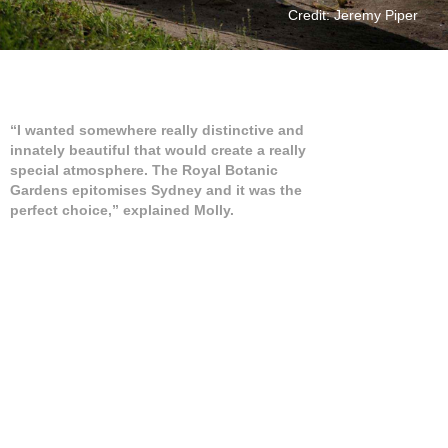
Credit: Jeremy Piper
“I wanted somewhere really distinctive and
innately beautiful that would create a really
special atmosphere. The Royal Botanic
Gardens epitomises Sydney and it was the
perfect choice,” explained Molly.