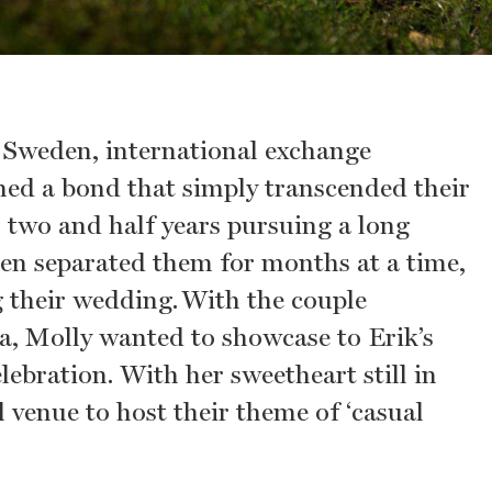
n Sweden, international exchange
ed a bond that simply transcended their
 two and half years pursuing a long
ten separated them for months at a time,
g their wedding. With the couple
ia, Molly wanted to showcase to Erik’s
ebration. With her sweetheart still in
 venue to host their theme of ‘casual