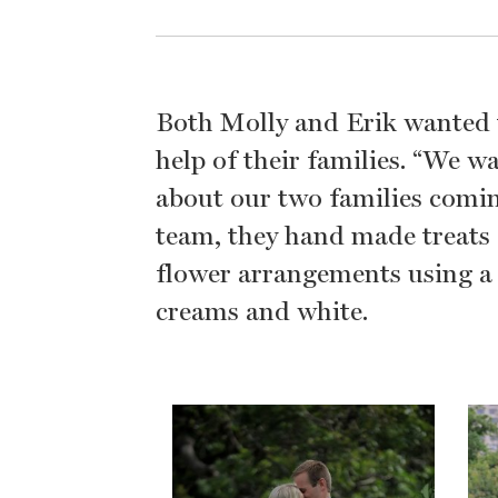
Both Molly and Erik wanted t
help of their families. “We w
about our two families coming
team, they hand made treats f
flower arrangements using a r
creams and white.