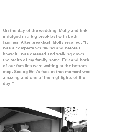
On the day of the wedding, Molly and Erik
indulged in a big breakfast with both
families. After breakfast, Molly recalled, “It
was a complete whirlwind and before I
knew it I was dressed and walking down
the stairs of my family home. Erik and both
of our families were waiting at the bottom
step. Seeing Erik’s face at that moment was
amazing and one of the highlights of the
day!”