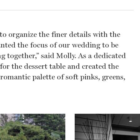
o organize the finer details with the
anted the focus of our wedding to be
 together,” said Molly. As a dedicated
or the dessert table and created the
omantic palette of soft pinks, greens,