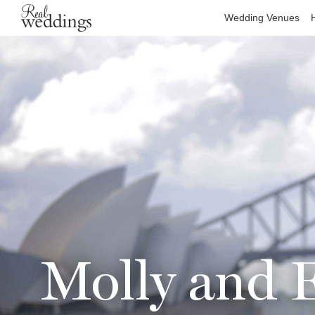
Wedding Venues
Molly and E