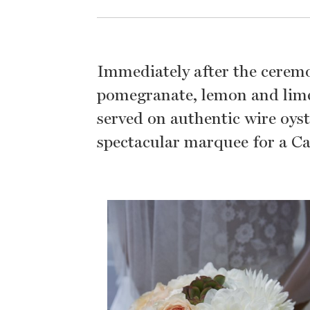
Immediately after the ceremo
pomegranate, lemon and lime
served on authentic wire oyst
spectacular marquee for a Ca