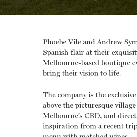
Phoebe Vile and Andrew Sym
Spanish flair at their exquisi
Melbourne-based boutique ev
bring their vision to life.
The company is the exclusive c
above the picturesque villag
Melbourne’s CBD, and direct
inspiration from a recent tri
menu with matched wines.