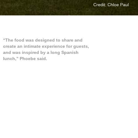
Credit: Chloe Paul
“The food was designed to share and
create an intimate experience for guests,
and was inspired by a long Spanish
lunch,” Phoebe said.