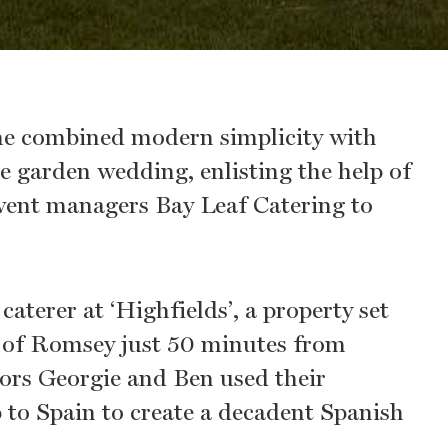
e combined modern simplicity with
te garden wedding, enlisting the help of
ent managers Bay Leaf Catering to
aterer at ‘Highfields’, a property set
e of Romsey just 50 minutes from
ors Georgie and Ben used their
p to Spain to create a decadent Spanish