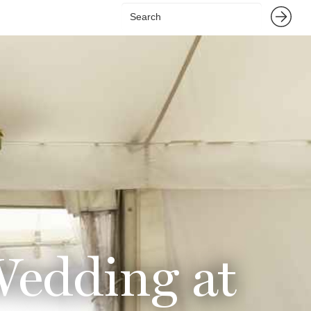
Wedding at