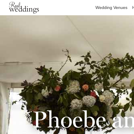
Wedding Venues
Phoebe an