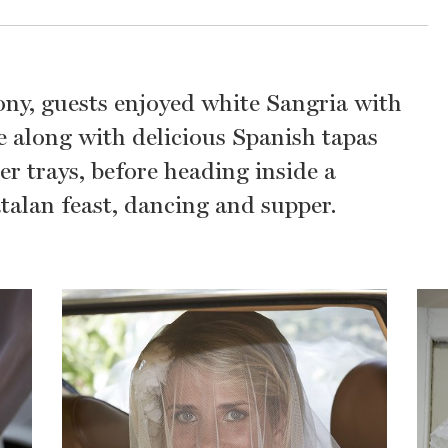
ny, guests enjoyed white Sangria with
 along with delicious Spanish tapas
er trays, before heading inside a
talan feast, dancing and supper.