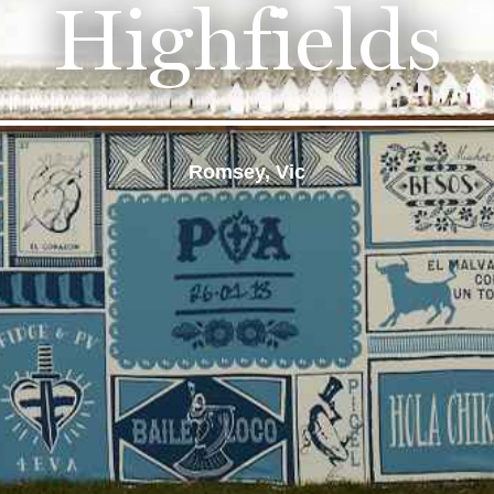
Highfields
Romsey, Vic