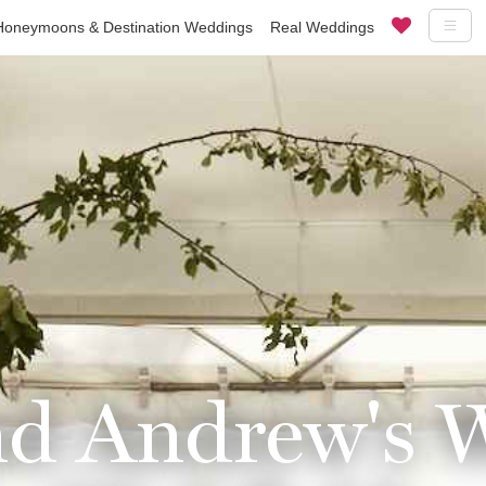
Honeymoons & Destination Weddings
Real Weddings
d Andrew's 