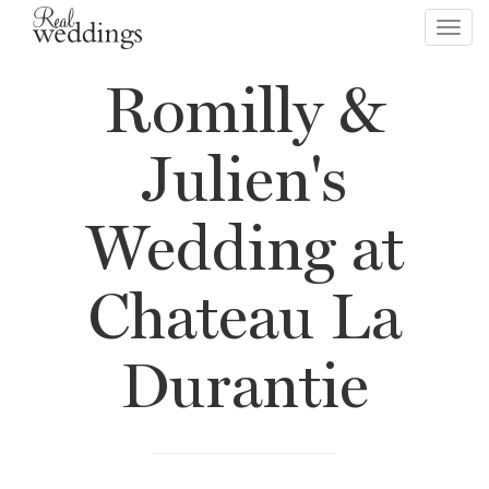
Toggl
navig
Romilly &
Julien's
Wedding at
Chateau La
Durantie