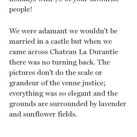
people!
We were adamant we wouldn’t be
married in a castle but when we
came across Chateau La Durantie
there was no turning back. The
pictures don’t do the scale or
grandeur of the venue justice;
everything was so elegant and the
grounds are surrounded by lavender
and sunflower fields.