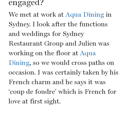
engaged?
We met at work at
Aqua Dining
in
Sydney. I look after the functions
and weddings for Sydney
Restaurant Group and Julien was
working on the floor at
Aqua
Dining
, so we would cross paths on
occasion. I was certainly taken by his
French charm and he says it was
‘coup de foudre’ which is French for
love at first sight.