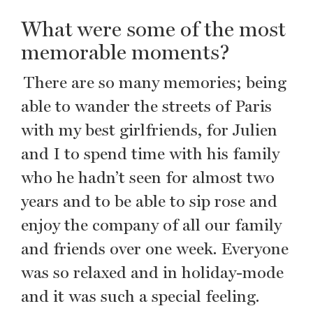
What were some of the most
memorable moments?
There are so many memories; being
able to wander the streets of Paris
with my best girlfriends, for Julien
and I to spend time with his family
who he hadn’t seen for almost two
years and to be able to sip rose and
enjoy the company of all our family
and friends over one week. Everyone
was so relaxed and in holiday-mode
and it was such a special feeling.