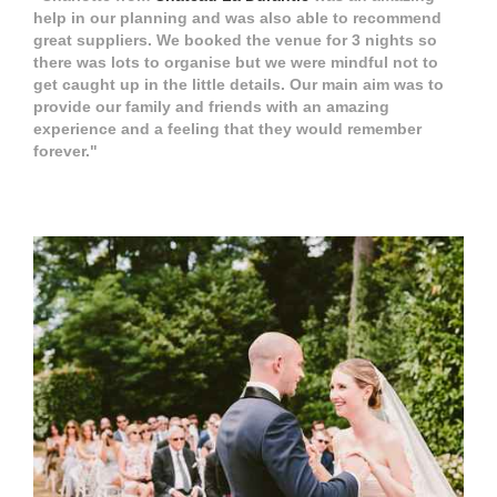
help in our planning and was also able to recommend
great suppliers. We booked the venue for 3 nights so
there was lots to organise but we were mindful not to
get caught up in the little details. Our main aim was to
provide our family and friends with an amazing
experience and a feeling that they would remember
forever."