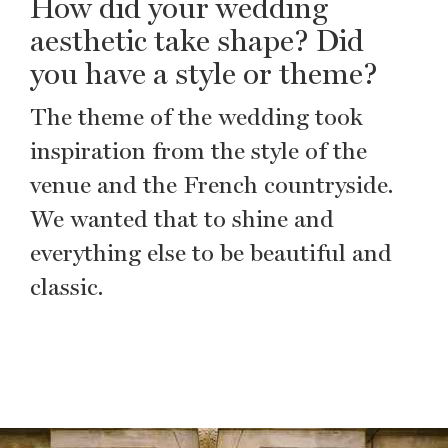
How did your wedding
aesthetic take shape? Did
you have a style or theme?
The theme of the wedding took
inspiration from the style of the
venue and the French countryside.
We wanted that to shine and
everything else to be beautiful and
classic.