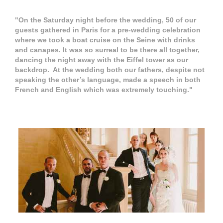
"On the Saturday night before the wedding, 50 of our
guests gathered in Paris for a pre-wedding celebration
where we took a boat cruise on the Seine with drinks
and canapes. It was so surreal to be there all together,
dancing the night away with the Eiffel tower as our
backdrop. At the wedding both our fathers, despite not
speaking the other’s language, made a speech in both
French and English which was extremely touching."