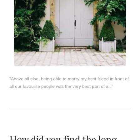
"Above all else, being able to marry my best friend in front of
all our favourite people was the very best part of all."
How did you find the long