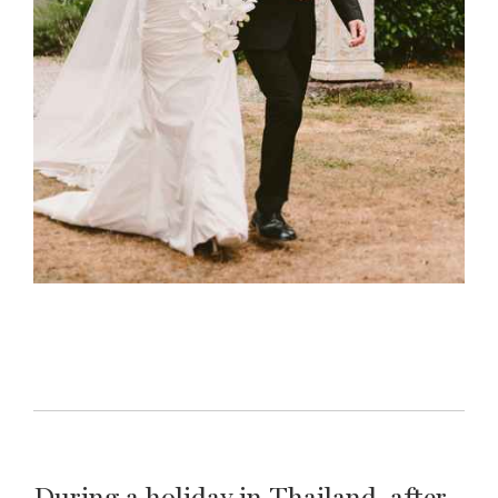
During a holiday in Thailand, after