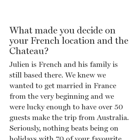
What made you decide on
your French location and the
Chateau?
Julien is French and his family is
still based there. We knew we
wanted to get married in France
from the very beginning and we
were lucky enough to have over 50
guests make the trip from Australia.
Seriously, nothing beats being on
holidays with 70 of your favourite