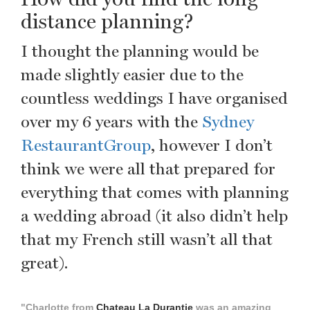
distance planning?
I thought the planning would be
made slightly easier due to the
countless weddings I have organised
over my 6 years with the
Sydney
RestaurantGroup
, however I don’t
think we were all that prepared for
everything that comes with planning
a wedding abroad (it also didn’t help
that my French still wasn’t all that
great).
"Charlotte from
Chateau La Durantie
was an amazing