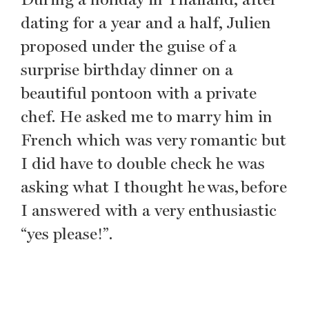
dating for a year and a half, Julien
proposed under the guise of a
surprise birthday dinner on a
beautiful pontoon with a private
chef. He asked me to marry him in
French which was very romantic but
I did have to double check he was
asking what I thought he was, before
I answered with a very enthusiastic
“yes please!”.