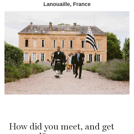
Lanouaille, France
How did you meet, and get