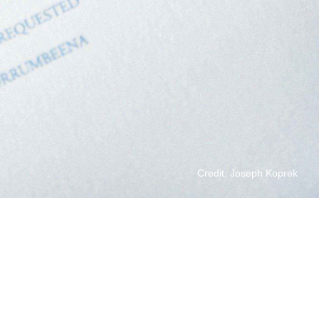
Credit: Joseph Koprek