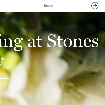
ng at Stones
y