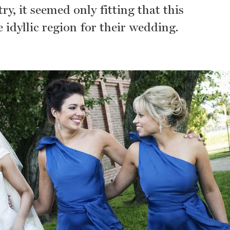
y, it seemed only fitting that this
 idyllic region for their wedding.