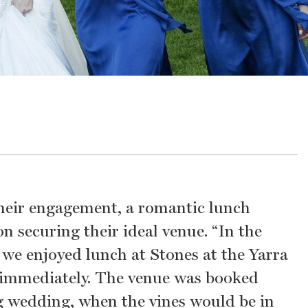
 their engagement, a romantic lunch
 securing their ideal venue. “In the
 we enjoyed lunch at Stones at the Yarra
it immediately. The venue was booked
g wedding, when the vines would be in