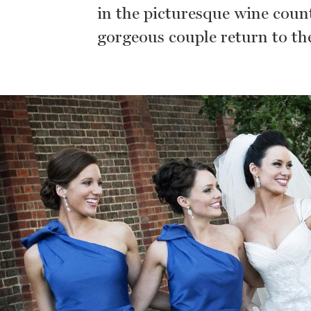
in the picturesque wine countr
gorgeous couple return to the