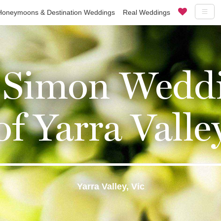
Honeymoons & Destination Weddings
Real Weddings
 Simon Weddi
of Yarra Valle
Yarra Valley, Vic