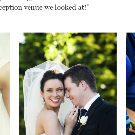
eception venue we looked at!”