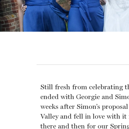
Still fresh from celebrating
ended with Georgie and Simon
weeks after Simon’s proposal
Valley and fell in love with 
there and then for our Sprin