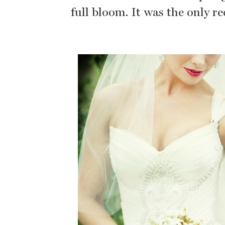
full bloom. It was the only r