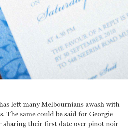
 has left many Melbournians awash with
. The same could be said for Georgie
sharing their first date over pinot noir