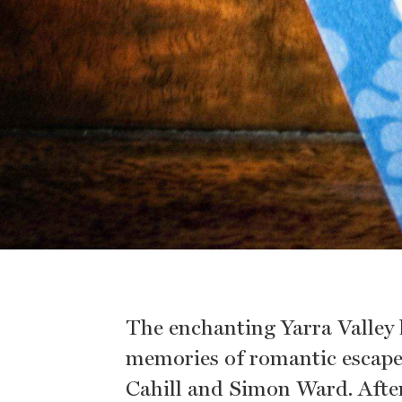
The enchanting Yarra Valley
memories of romantic escapes
Cahill and Simon Ward. After 