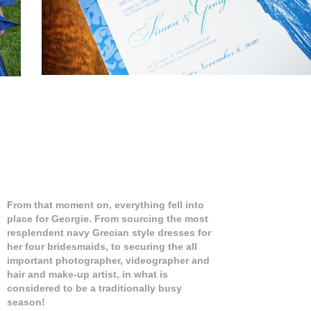
From that moment on, everything fell into
place for Georgie. From sourcing the most
resplendent navy Grecian style dresses for
her four bridesmaids, to securing the all
important photographer, videographer and
hair and make-up artist, in what is
considered to be a traditionally busy
season!