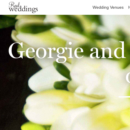
Wedding Venues
Georgie and