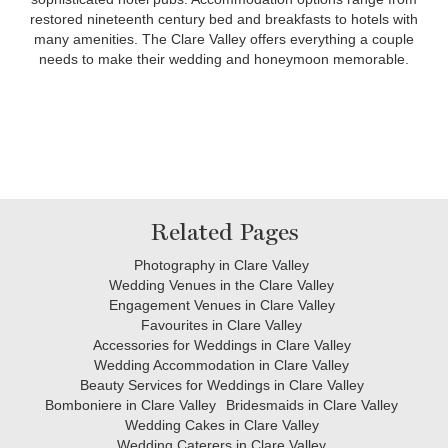
restored nineteenth century bed and breakfasts to hotels with
many amenities. The Clare Valley offers everything a couple
needs to make their wedding and honeymoon memorable.
Related Pages
Photography in Clare Valley
Wedding Venues in the Clare Valley
Engagement Venues in Clare Valley
Favourites in Clare Valley
Accessories for Weddings in Clare Valley
Wedding Accommodation in Clare Valley
Beauty Services for Weddings in Clare Valley
Bomboniere in Clare Valley
Bridesmaids in Clare Valley
Wedding Cakes in Clare Valley
Wedding Caterers in Clare Valley