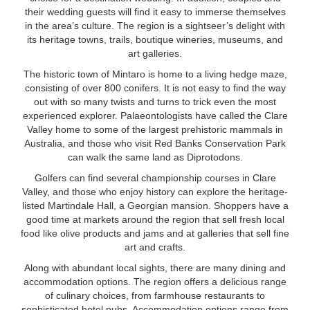
their wedding guests will find it easy to immerse themselves
in the area’s culture. The region is a sightseer’s delight with
its heritage towns, trails, boutique wineries, museums, and
art galleries.
The historic town of Mintaro is home to a living hedge maze,
consisting of over 800 conifers. It is not easy to find the way
out with so many twists and turns to trick even the most
experienced explorer. Palaeontologists have called the Clare
Valley home to some of the largest prehistoric mammals in
Australia, and those who visit Red Banks Conservation Park
can walk the same land as Diprotodons.
Golfers can find several championship courses in Clare
Valley, and those who enjoy history can explore the heritage-
listed Martindale Hall, a Georgian mansion. Shoppers have a
good time at markets around the region that sell fresh local
food like olive products and jams and at galleries that sell fine
art and crafts.
Along with abundant local sights, there are many dining and
accommodation options. The region offers a delicious range
of culinary choices, from farmhouse restaurants to
sophisticated hotel pubs. Accommodation options range from