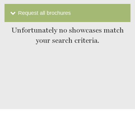
Request all brochures
Unfortunately no showcases match
your search criteria.