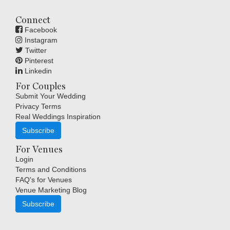
Connect
Facebook
Instagram
Twitter
Pinterest
Linkedin
For Couples
Submit Your Wedding
Privacy Terms
Real Weddings Inspiration
Subscribe
For Venues
Login
Terms and Conditions
FAQ's for Venues
Venue Marketing Blog
Subscribe