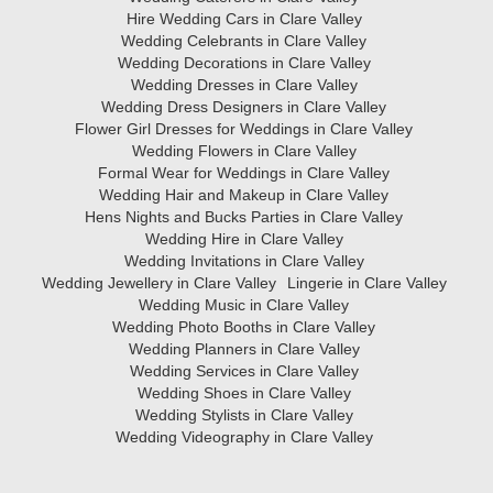
Hire Wedding Cars in Clare Valley
Wedding Celebrants in Clare Valley
Wedding Decorations in Clare Valley
Wedding Dresses in Clare Valley
Wedding Dress Designers in Clare Valley
Flower Girl Dresses for Weddings in Clare Valley
Wedding Flowers in Clare Valley
Formal Wear for Weddings in Clare Valley
Wedding Hair and Makeup in Clare Valley
Hens Nights and Bucks Parties in Clare Valley
Wedding Hire in Clare Valley
Wedding Invitations in Clare Valley
Wedding Jewellery in Clare Valley
Lingerie in Clare Valley
Wedding Music in Clare Valley
Wedding Photo Booths in Clare Valley
Wedding Planners in Clare Valley
Wedding Services in Clare Valley
Wedding Shoes in Clare Valley
Wedding Stylists in Clare Valley
Wedding Videography in Clare Valley