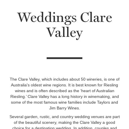
Weddings Clare
Valley
The Clare Valley, which includes about 50 wineries, is one of
Australia's oldest wine regions. It is best known for Riesling
wines and is often described as the ‘heart of Australian
Riesling.’ Clare Valley has a long history in winemaking, and
some of the most famous wine families include Taylors and
Jim Barry Wines.
Several garden, rustic, and country wedding venues are part
of the beautiful scenery, making the Clare Valley a good
choice for a destination wedding. In addition, couples and