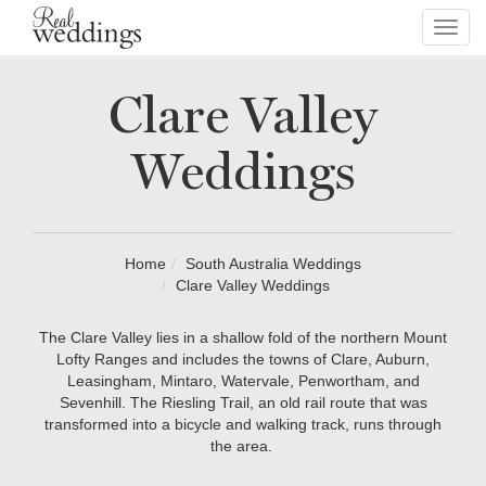
Toggl
navig
Clare Valley
Weddings
Home
South Australia Weddings
Clare Valley Weddings
The Clare Valley lies in a shallow fold of the northern Mount
Lofty Ranges and includes the towns of Clare, Auburn,
Leasingham, Mintaro, Watervale, Penwortham, and
Sevenhill. The Riesling Trail, an old rail route that was
transformed into a bicycle and walking track, runs through
the area.