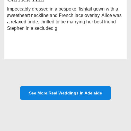
Impeccably dressed in a bespoke, fishtail gown with a
sweetheart neckline and French lace overlay, Alice was
a relaxed bride, thrilled to be marrying her best friend
Stephen in a secluded g
See More Real Weddings in Adelaide