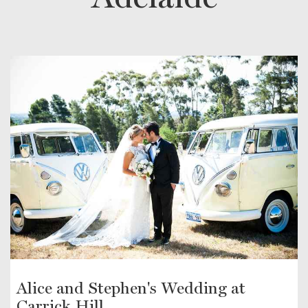
Alice and Stephen's Wedding at
Carrick Hill