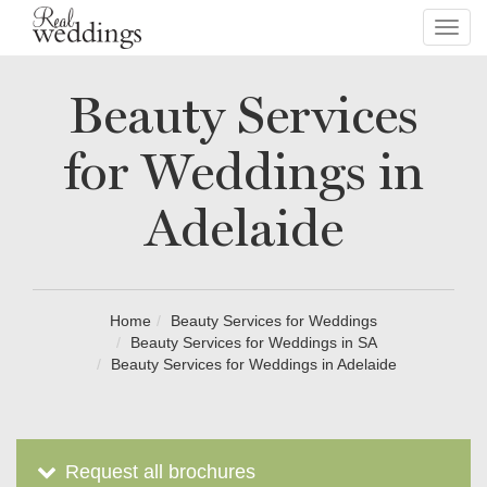
Toggl
navig
Beauty Services
for Weddings in
Adelaide
Home
Beauty Services for Weddings
Beauty Services for Weddings in SA
Beauty Services for Weddings in Adelaide
Request all brochures