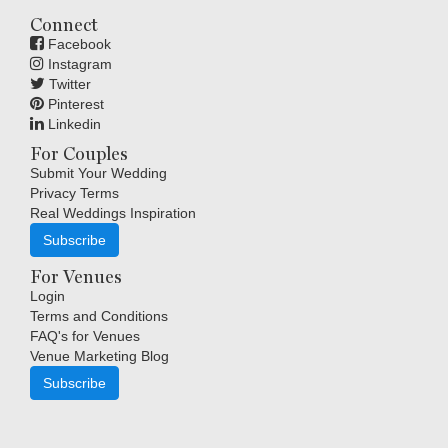
Connect
Facebook
Instagram
Twitter
Pinterest
Linkedin
For Couples
Submit Your Wedding
Privacy Terms
Real Weddings Inspiration
Subscribe
For Venues
Login
Terms and Conditions
FAQ's for Venues
Venue Marketing Blog
Subscribe