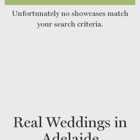
Unfortunately no showcases match
your search criteria.
Real Weddings in
Adelaide